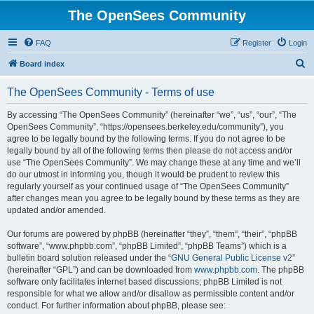
The OpenSees Community
FAQ
Register
Login
S
Board index
e
The OpenSees Community - Terms of use
a
r
By accessing “The OpenSees Community” (hereinafter “we”, “us”, “our”, “The
OpenSees Community”, “https://opensees.berkeley.edu/community”), you
c
agree to be legally bound by the following terms. If you do not agree to be
h
legally bound by all of the following terms then please do not access and/or
use “The OpenSees Community”. We may change these at any time and we’ll
do our utmost in informing you, though it would be prudent to review this
regularly yourself as your continued usage of “The OpenSees Community”
after changes mean you agree to be legally bound by these terms as they are
updated and/or amended.
Our forums are powered by phpBB (hereinafter “they”, “them”, “their”, “phpBB
software”, “www.phpbb.com”, “phpBB Limited”, “phpBB Teams”) which is a
bulletin board solution released under the “
GNU General Public License v2
”
(hereinafter “GPL”) and can be downloaded from
www.phpbb.com
. The phpBB
software only facilitates internet based discussions; phpBB Limited is not
responsible for what we allow and/or disallow as permissible content and/or
conduct. For further information about phpBB, please see: