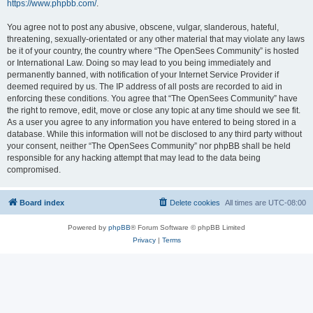
https://www.phpbb.com/
.
You agree not to post any abusive, obscene, vulgar, slanderous, hateful,
threatening, sexually-orientated or any other material that may violate any laws
be it of your country, the country where “The OpenSees Community” is hosted
or International Law. Doing so may lead to you being immediately and
permanently banned, with notification of your Internet Service Provider if
deemed required by us. The IP address of all posts are recorded to aid in
enforcing these conditions. You agree that “The OpenSees Community” have
the right to remove, edit, move or close any topic at any time should we see fit.
As a user you agree to any information you have entered to being stored in a
database. While this information will not be disclosed to any third party without
your consent, neither “The OpenSees Community” nor phpBB shall be held
responsible for any hacking attempt that may lead to the data being
compromised.
Board index
Delete cookies
All times are
UTC-08:00
Powered by
phpBB
® Forum Software © phpBB Limited
Privacy
|
Terms