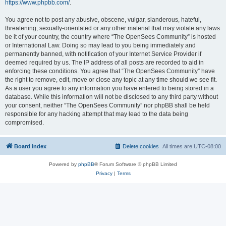
https://www.phpbb.com/
.
You agree not to post any abusive, obscene, vulgar, slanderous, hateful,
threatening, sexually-orientated or any other material that may violate any laws
be it of your country, the country where “The OpenSees Community” is hosted
or International Law. Doing so may lead to you being immediately and
permanently banned, with notification of your Internet Service Provider if
deemed required by us. The IP address of all posts are recorded to aid in
enforcing these conditions. You agree that “The OpenSees Community” have
the right to remove, edit, move or close any topic at any time should we see fit.
As a user you agree to any information you have entered to being stored in a
database. While this information will not be disclosed to any third party without
your consent, neither “The OpenSees Community” nor phpBB shall be held
responsible for any hacking attempt that may lead to the data being
compromised.
Board index
Delete cookies
All times are
UTC-08:00
Powered by
phpBB
® Forum Software © phpBB Limited
Privacy
|
Terms