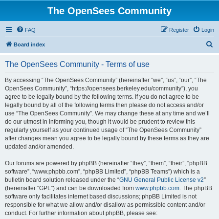
The OpenSees Community
FAQ
Register
Login
S
Board index
e
The OpenSees Community - Terms of use
a
r
By accessing “The OpenSees Community” (hereinafter “we”, “us”, “our”, “The
OpenSees Community”, “https://opensees.berkeley.edu/community”), you
c
agree to be legally bound by the following terms. If you do not agree to be
h
legally bound by all of the following terms then please do not access and/or
use “The OpenSees Community”. We may change these at any time and we’ll
do our utmost in informing you, though it would be prudent to review this
regularly yourself as your continued usage of “The OpenSees Community”
after changes mean you agree to be legally bound by these terms as they are
updated and/or amended.
Our forums are powered by phpBB (hereinafter “they”, “them”, “their”, “phpBB
software”, “www.phpbb.com”, “phpBB Limited”, “phpBB Teams”) which is a
bulletin board solution released under the “
GNU General Public License v2
”
(hereinafter “GPL”) and can be downloaded from
www.phpbb.com
. The phpBB
software only facilitates internet based discussions; phpBB Limited is not
responsible for what we allow and/or disallow as permissible content and/or
conduct. For further information about phpBB, please see: