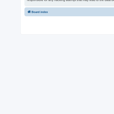
responsible for any hacking attempt that may lead to the data
Board index