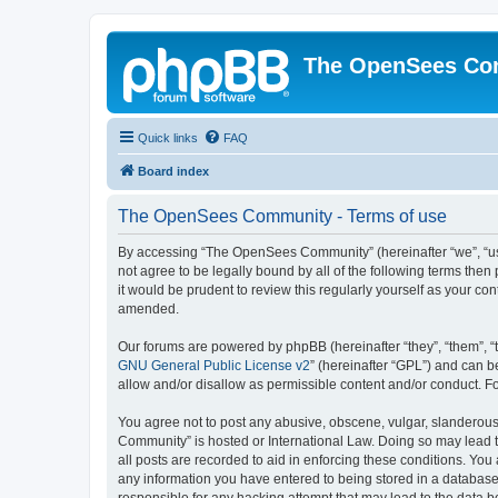
The OpenSees Co
Quick links
FAQ
Board index
The OpenSees Community - Terms of use
By accessing “The OpenSees Community” (hereinafter “we”, “us”
not agree to be legally bound by all of the following terms t
it would be prudent to review this regularly yourself as your
amended.
Our forums are powered by phpBB (hereinafter “they”, “them”, “
GNU General Public License v2
” (hereinafter “GPL”) and can
allow and/or disallow as permissible content and/or conduct. F
You agree not to post any abusive, obscene, vulgar, slanderous,
Community” is hosted or International Law. Doing so may lead t
all posts are recorded to aid in enforcing these conditions. Yo
any information you have entered to being stored in a database