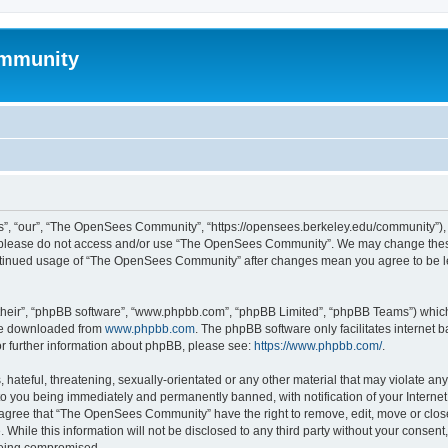
mmunity
, “our”, “The OpenSees Community”, “https://opensees.berkeley.edu/community”), yo
hen please do not access and/or use “The OpenSees Community”. We may change these
 continued usage of “The OpenSees Community” after changes mean you agree to be l
their”, “phpBB software”, “www.phpbb.com”, “phpBB Limited”, “phpBB Teams”) which i
 be downloaded from
www.phpbb.com
. The phpBB software only facilitates internet
or further information about phpBB, please see:
https://www.phpbb.com/
.
 hateful, threatening, sexually-orientated or any other material that may violate a
o you being immediately and permanently banned, with notification of your Internet
u agree that “The OpenSees Community” have the right to remove, edit, move or close
. While this information will not be disclosed to any third party without your con