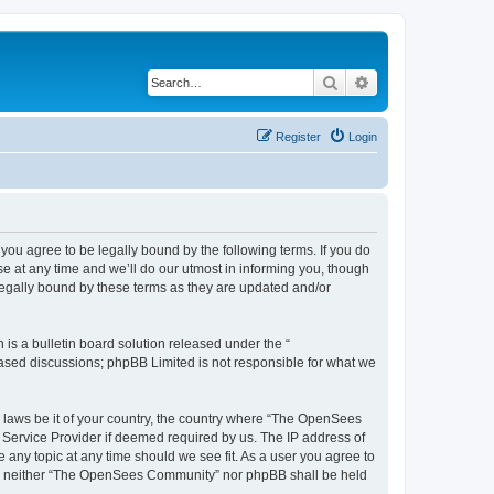
Search
Advanced search
Register
Login
u agree to be legally bound by the following terms. If you do
 at any time and we’ll do our utmost in informing you, though
egally bound by these terms as they are updated and/or
s a bulletin board solution released under the “
 based discussions; phpBB Limited is not responsible for what we
ny laws be it of your country, the country where “The OpenSees
 Service Provider if deemed required by us. The IP address of
 any topic at any time should we see fit. As a user you agree to
sent, neither “The OpenSees Community” nor phpBB shall be held