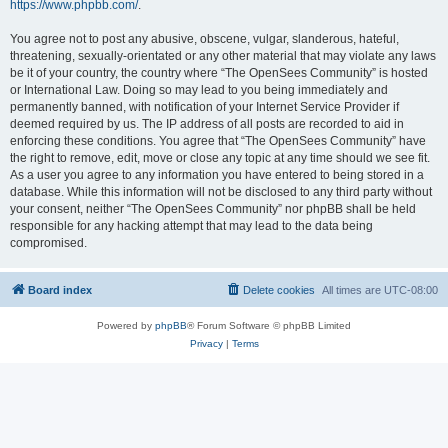
https://www.phpbb.com/
.
You agree not to post any abusive, obscene, vulgar, slanderous, hateful,
threatening, sexually-orientated or any other material that may violate any laws
be it of your country, the country where “The OpenSees Community” is hosted
or International Law. Doing so may lead to you being immediately and
permanently banned, with notification of your Internet Service Provider if
deemed required by us. The IP address of all posts are recorded to aid in
enforcing these conditions. You agree that “The OpenSees Community” have
the right to remove, edit, move or close any topic at any time should we see fit.
As a user you agree to any information you have entered to being stored in a
database. While this information will not be disclosed to any third party without
your consent, neither “The OpenSees Community” nor phpBB shall be held
responsible for any hacking attempt that may lead to the data being
compromised.
Board index
Delete cookies
All times are
UTC-08:00
Powered by
phpBB
® Forum Software © phpBB Limited
Privacy
|
Terms