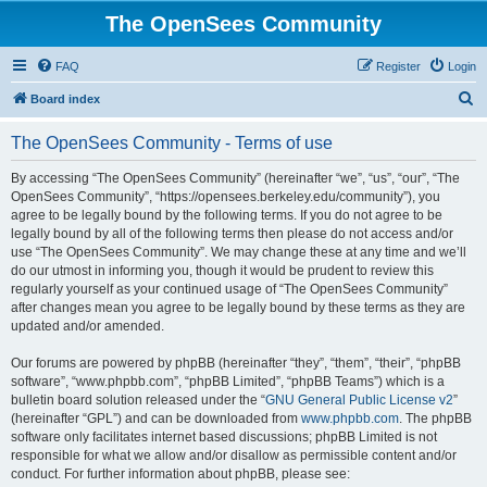
The OpenSees Community
FAQ
Register
Login
S
Board index
e
The OpenSees Community - Terms of use
a
r
By accessing “The OpenSees Community” (hereinafter “we”, “us”, “our”, “The
OpenSees Community”, “https://opensees.berkeley.edu/community”), you
c
agree to be legally bound by the following terms. If you do not agree to be
h
legally bound by all of the following terms then please do not access and/or
use “The OpenSees Community”. We may change these at any time and we’ll
do our utmost in informing you, though it would be prudent to review this
regularly yourself as your continued usage of “The OpenSees Community”
after changes mean you agree to be legally bound by these terms as they are
updated and/or amended.
Our forums are powered by phpBB (hereinafter “they”, “them”, “their”, “phpBB
software”, “www.phpbb.com”, “phpBB Limited”, “phpBB Teams”) which is a
bulletin board solution released under the “
GNU General Public License v2
”
(hereinafter “GPL”) and can be downloaded from
www.phpbb.com
. The phpBB
software only facilitates internet based discussions; phpBB Limited is not
responsible for what we allow and/or disallow as permissible content and/or
conduct. For further information about phpBB, please see: