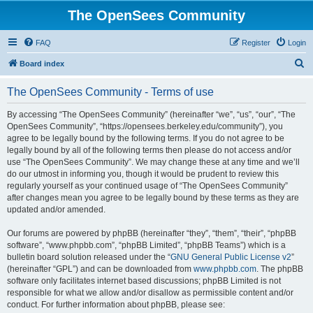
The OpenSees Community
FAQ
Register
Login
S
Board index
e
The OpenSees Community - Terms of use
a
r
By accessing “The OpenSees Community” (hereinafter “we”, “us”, “our”, “The
OpenSees Community”, “https://opensees.berkeley.edu/community”), you
c
agree to be legally bound by the following terms. If you do not agree to be
h
legally bound by all of the following terms then please do not access and/or
use “The OpenSees Community”. We may change these at any time and we’ll
do our utmost in informing you, though it would be prudent to review this
regularly yourself as your continued usage of “The OpenSees Community”
after changes mean you agree to be legally bound by these terms as they are
updated and/or amended.
Our forums are powered by phpBB (hereinafter “they”, “them”, “their”, “phpBB
software”, “www.phpbb.com”, “phpBB Limited”, “phpBB Teams”) which is a
bulletin board solution released under the “
GNU General Public License v2
”
(hereinafter “GPL”) and can be downloaded from
www.phpbb.com
. The phpBB
software only facilitates internet based discussions; phpBB Limited is not
responsible for what we allow and/or disallow as permissible content and/or
conduct. For further information about phpBB, please see: