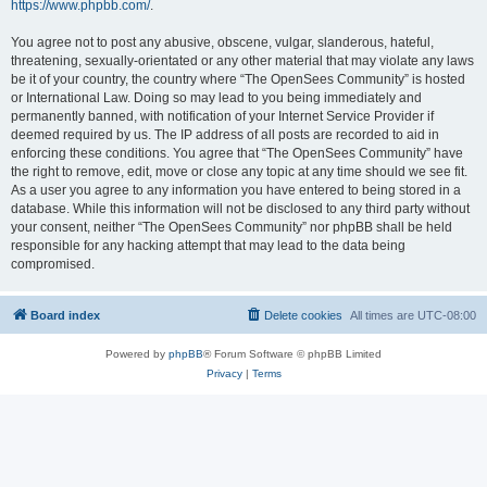
https://www.phpbb.com/
.
You agree not to post any abusive, obscene, vulgar, slanderous, hateful,
threatening, sexually-orientated or any other material that may violate any laws
be it of your country, the country where “The OpenSees Community” is hosted
or International Law. Doing so may lead to you being immediately and
permanently banned, with notification of your Internet Service Provider if
deemed required by us. The IP address of all posts are recorded to aid in
enforcing these conditions. You agree that “The OpenSees Community” have
the right to remove, edit, move or close any topic at any time should we see fit.
As a user you agree to any information you have entered to being stored in a
database. While this information will not be disclosed to any third party without
your consent, neither “The OpenSees Community” nor phpBB shall be held
responsible for any hacking attempt that may lead to the data being
compromised.
Board index
Delete cookies
All times are
UTC-08:00
Powered by
phpBB
® Forum Software © phpBB Limited
Privacy
|
Terms