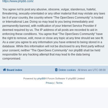
https://www.phpbb.com/
.
You agree not to post any abusive, obscene, vulgar, slanderous, hateful,
threatening, sexually-orientated or any other material that may violate any laws
be it of your country, the country where “The OpenSees Community” is hosted
or International Law. Doing so may lead to you being immediately and
permanently banned, with notification of your Internet Service Provider if
deemed required by us. The IP address of all posts are recorded to aid in
enforcing these conditions. You agree that “The OpenSees Community” have
the right to remove, edit, move or close any topic at any time should we see fit.
As a user you agree to any information you have entered to being stored in a
database. While this information will not be disclosed to any third party without
your consent, neither “The OpenSees Community” nor phpBB shall be held
responsible for any hacking attempt that may lead to the data being
compromised.
Board index
Delete cookies
All times are
UTC-08:00
Powered by
phpBB
® Forum Software © phpBB Limited
Privacy
|
Terms