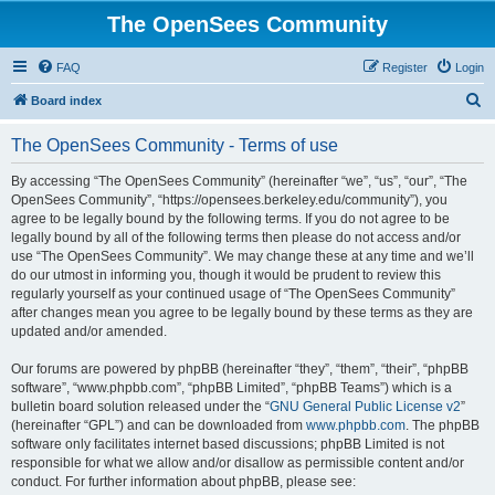
The OpenSees Community
FAQ
Register
Login
S
Board index
e
The OpenSees Community - Terms of use
a
r
By accessing “The OpenSees Community” (hereinafter “we”, “us”, “our”, “The
OpenSees Community”, “https://opensees.berkeley.edu/community”), you
c
agree to be legally bound by the following terms. If you do not agree to be
h
legally bound by all of the following terms then please do not access and/or
use “The OpenSees Community”. We may change these at any time and we’ll
do our utmost in informing you, though it would be prudent to review this
regularly yourself as your continued usage of “The OpenSees Community”
after changes mean you agree to be legally bound by these terms as they are
updated and/or amended.
Our forums are powered by phpBB (hereinafter “they”, “them”, “their”, “phpBB
software”, “www.phpbb.com”, “phpBB Limited”, “phpBB Teams”) which is a
bulletin board solution released under the “
GNU General Public License v2
”
(hereinafter “GPL”) and can be downloaded from
www.phpbb.com
. The phpBB
software only facilitates internet based discussions; phpBB Limited is not
responsible for what we allow and/or disallow as permissible content and/or
conduct. For further information about phpBB, please see: