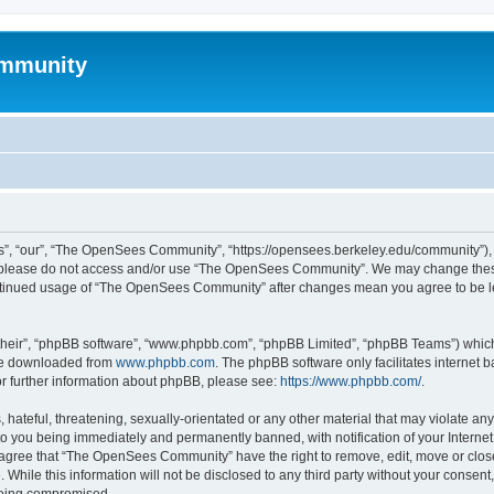
mmunity
, “our”, “The OpenSees Community”, “https://opensees.berkeley.edu/community”), yo
hen please do not access and/or use “The OpenSees Community”. We may change these
 continued usage of “The OpenSees Community” after changes mean you agree to be l
their”, “phpBB software”, “www.phpbb.com”, “phpBB Limited”, “phpBB Teams”) which i
 be downloaded from
www.phpbb.com
. The phpBB software only facilitates internet
or further information about phpBB, please see:
https://www.phpbb.com/
.
 hateful, threatening, sexually-orientated or any other material that may violate a
o you being immediately and permanently banned, with notification of your Internet
u agree that “The OpenSees Community” have the right to remove, edit, move or close
. While this information will not be disclosed to any third party without your con