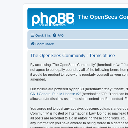
The OpenSees Co
Quick links
FAQ
Board index
The OpenSees Community - Terms of use
By accessing “The OpenSees Community” (hereinafter “we”, “us”
not agree to be legally bound by all of the following terms t
it would be prudent to review this regularly yourself as your
amended.
Our forums are powered by phpBB (hereinafter “they”, “them”, “
GNU General Public License v2
” (hereinafter “GPL”) and can
allow and/or disallow as permissible content and/or conduct. F
You agree not to post any abusive, obscene, vulgar, slanderous,
Community” is hosted or International Law. Doing so may lead t
all posts are recorded to aid in enforcing these conditions. Yo
any information you have entered to being stored in a database