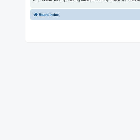
responsible for any hacking attempt that may lead to the data
Board index