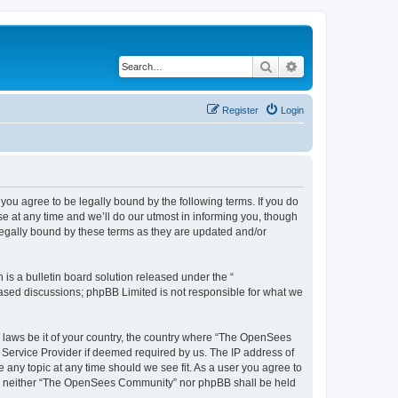
Search
Advanced search
Register
Login
u agree to be legally bound by the following terms. If you do
 at any time and we’ll do our utmost in informing you, though
egally bound by these terms as they are updated and/or
s a bulletin board solution released under the “
 based discussions; phpBB Limited is not responsible for what we
ny laws be it of your country, the country where “The OpenSees
 Service Provider if deemed required by us. The IP address of
 any topic at any time should we see fit. As a user you agree to
sent, neither “The OpenSees Community” nor phpBB shall be held