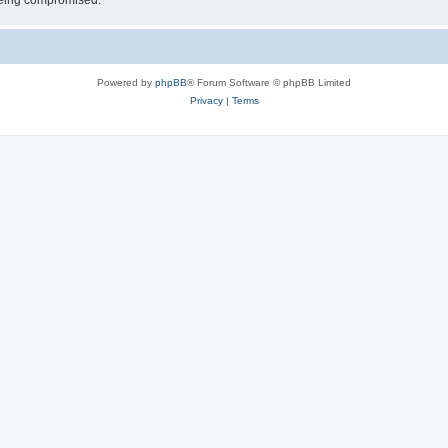
 being compromised.
Powered by
phpBB
® Forum Software © phpBB Limited
Privacy
|
Terms