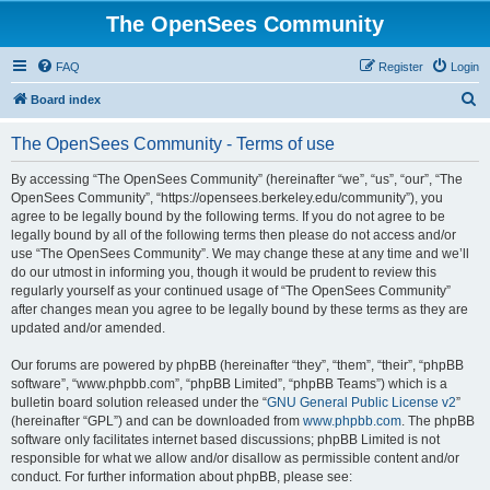
The OpenSees Community
FAQ
Register
Login
S
Board index
e
The OpenSees Community - Terms of use
a
r
By accessing “The OpenSees Community” (hereinafter “we”, “us”, “our”, “The
OpenSees Community”, “https://opensees.berkeley.edu/community”), you
c
agree to be legally bound by the following terms. If you do not agree to be
h
legally bound by all of the following terms then please do not access and/or
use “The OpenSees Community”. We may change these at any time and we’ll
do our utmost in informing you, though it would be prudent to review this
regularly yourself as your continued usage of “The OpenSees Community”
after changes mean you agree to be legally bound by these terms as they are
updated and/or amended.
Our forums are powered by phpBB (hereinafter “they”, “them”, “their”, “phpBB
software”, “www.phpbb.com”, “phpBB Limited”, “phpBB Teams”) which is a
bulletin board solution released under the “
GNU General Public License v2
”
(hereinafter “GPL”) and can be downloaded from
www.phpbb.com
. The phpBB
software only facilitates internet based discussions; phpBB Limited is not
responsible for what we allow and/or disallow as permissible content and/or
conduct. For further information about phpBB, please see: