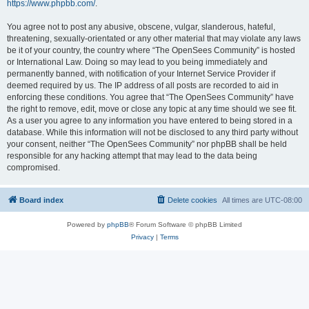
https://www.phpbb.com/
.
You agree not to post any abusive, obscene, vulgar, slanderous, hateful,
threatening, sexually-orientated or any other material that may violate any laws
be it of your country, the country where “The OpenSees Community” is hosted
or International Law. Doing so may lead to you being immediately and
permanently banned, with notification of your Internet Service Provider if
deemed required by us. The IP address of all posts are recorded to aid in
enforcing these conditions. You agree that “The OpenSees Community” have
the right to remove, edit, move or close any topic at any time should we see fit.
As a user you agree to any information you have entered to being stored in a
database. While this information will not be disclosed to any third party without
your consent, neither “The OpenSees Community” nor phpBB shall be held
responsible for any hacking attempt that may lead to the data being
compromised.
Board index
Delete cookies
All times are
UTC-08:00
Powered by
phpBB
® Forum Software © phpBB Limited
Privacy
|
Terms