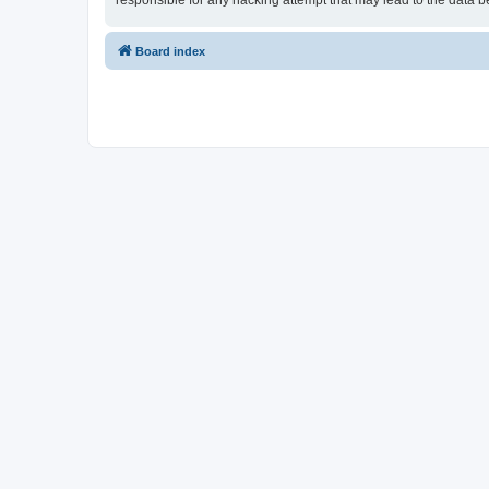
responsible for any hacking attempt that may lead to the data
Board index