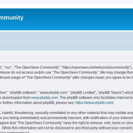
mmunity
, “our”, “The OpenSees Community”, “https://opensees.berkeley.edu/community”), yo
hen please do not access and/or use “The OpenSees Community”. We may change these
 continued usage of “The OpenSees Community” after changes mean you agree to be l
their”, “phpBB software”, “www.phpbb.com”, “phpBB Limited”, “phpBB Teams”) which i
 be downloaded from
www.phpbb.com
. The phpBB software only facilitates internet
or further information about phpBB, please see:
https://www.phpbb.com/
.
 hateful, threatening, sexually-orientated or any other material that may violate a
o you being immediately and permanently banned, with notification of your Internet
u agree that “The OpenSees Community” have the right to remove, edit, move or close
. While this information will not be disclosed to any third party without your con