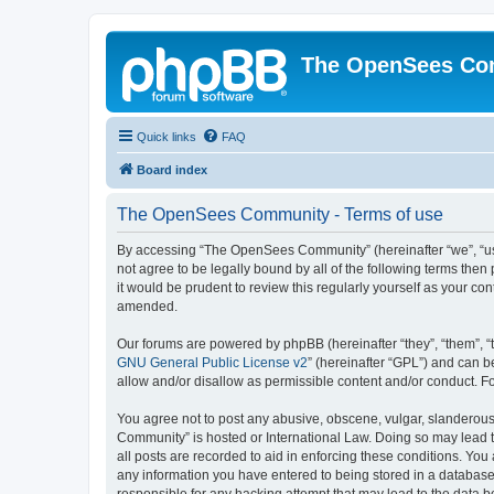
The OpenSees Co
Quick links
FAQ
Board index
The OpenSees Community - Terms of use
By accessing “The OpenSees Community” (hereinafter “we”, “us”
not agree to be legally bound by all of the following terms t
it would be prudent to review this regularly yourself as your
amended.
Our forums are powered by phpBB (hereinafter “they”, “them”, “
GNU General Public License v2
” (hereinafter “GPL”) and can
allow and/or disallow as permissible content and/or conduct. F
You agree not to post any abusive, obscene, vulgar, slanderous,
Community” is hosted or International Law. Doing so may lead t
all posts are recorded to aid in enforcing these conditions. Yo
any information you have entered to being stored in a database