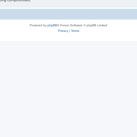
 being compromised.
Powered by
phpBB
® Forum Software © phpBB Limited
Privacy
|
Terms