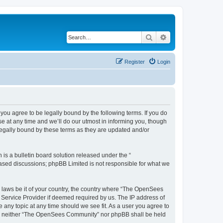
Search
Advanced search
Register
Login
u agree to be legally bound by the following terms. If you do
 at any time and we’ll do our utmost in informing you, though
egally bound by these terms as they are updated and/or
s a bulletin board solution released under the “
 based discussions; phpBB Limited is not responsible for what we
ny laws be it of your country, the country where “The OpenSees
 Service Provider if deemed required by us. The IP address of
 any topic at any time should we see fit. As a user you agree to
sent, neither “The OpenSees Community” nor phpBB shall be held