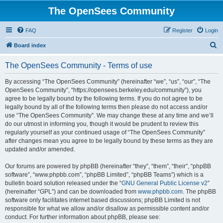
The OpenSees Community
FAQ
Register
Login
S
Board index
e
The OpenSees Community - Terms of use
a
r
By accessing “The OpenSees Community” (hereinafter “we”, “us”, “our”, “The
OpenSees Community”, “https://opensees.berkeley.edu/community”), you
c
agree to be legally bound by the following terms. If you do not agree to be
h
legally bound by all of the following terms then please do not access and/or
use “The OpenSees Community”. We may change these at any time and we’ll
do our utmost in informing you, though it would be prudent to review this
regularly yourself as your continued usage of “The OpenSees Community”
after changes mean you agree to be legally bound by these terms as they are
updated and/or amended.
Our forums are powered by phpBB (hereinafter “they”, “them”, “their”, “phpBB
software”, “www.phpbb.com”, “phpBB Limited”, “phpBB Teams”) which is a
bulletin board solution released under the “
GNU General Public License v2
”
(hereinafter “GPL”) and can be downloaded from
www.phpbb.com
. The phpBB
software only facilitates internet based discussions; phpBB Limited is not
responsible for what we allow and/or disallow as permissible content and/or
conduct. For further information about phpBB, please see: