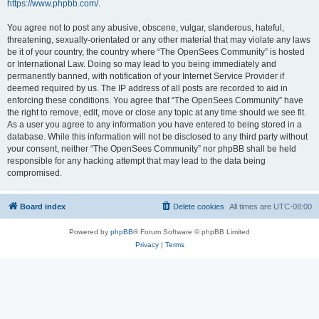
https://www.phpbb.com/
.
You agree not to post any abusive, obscene, vulgar, slanderous, hateful,
threatening, sexually-orientated or any other material that may violate any laws
be it of your country, the country where “The OpenSees Community” is hosted
or International Law. Doing so may lead to you being immediately and
permanently banned, with notification of your Internet Service Provider if
deemed required by us. The IP address of all posts are recorded to aid in
enforcing these conditions. You agree that “The OpenSees Community” have
the right to remove, edit, move or close any topic at any time should we see fit.
As a user you agree to any information you have entered to being stored in a
database. While this information will not be disclosed to any third party without
your consent, neither “The OpenSees Community” nor phpBB shall be held
responsible for any hacking attempt that may lead to the data being
compromised.
Board index
Delete cookies
All times are
UTC-08:00
Powered by
phpBB
® Forum Software © phpBB Limited
Privacy
|
Terms