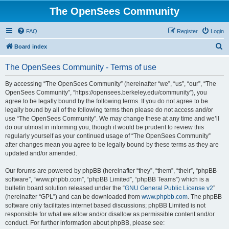
The OpenSees Community
FAQ
Register
Login
S
Board index
e
The OpenSees Community - Terms of use
a
r
By accessing “The OpenSees Community” (hereinafter “we”, “us”, “our”, “The
OpenSees Community”, “https://opensees.berkeley.edu/community”), you
c
agree to be legally bound by the following terms. If you do not agree to be
h
legally bound by all of the following terms then please do not access and/or
use “The OpenSees Community”. We may change these at any time and we’ll
do our utmost in informing you, though it would be prudent to review this
regularly yourself as your continued usage of “The OpenSees Community”
after changes mean you agree to be legally bound by these terms as they are
updated and/or amended.
Our forums are powered by phpBB (hereinafter “they”, “them”, “their”, “phpBB
software”, “www.phpbb.com”, “phpBB Limited”, “phpBB Teams”) which is a
bulletin board solution released under the “
GNU General Public License v2
”
(hereinafter “GPL”) and can be downloaded from
www.phpbb.com
. The phpBB
software only facilitates internet based discussions; phpBB Limited is not
responsible for what we allow and/or disallow as permissible content and/or
conduct. For further information about phpBB, please see: