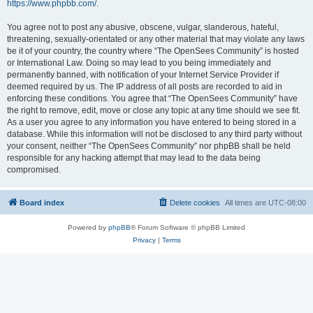
https://www.phpbb.com/
.
You agree not to post any abusive, obscene, vulgar, slanderous, hateful,
threatening, sexually-orientated or any other material that may violate any laws
be it of your country, the country where “The OpenSees Community” is hosted
or International Law. Doing so may lead to you being immediately and
permanently banned, with notification of your Internet Service Provider if
deemed required by us. The IP address of all posts are recorded to aid in
enforcing these conditions. You agree that “The OpenSees Community” have
the right to remove, edit, move or close any topic at any time should we see fit.
As a user you agree to any information you have entered to being stored in a
database. While this information will not be disclosed to any third party without
your consent, neither “The OpenSees Community” nor phpBB shall be held
responsible for any hacking attempt that may lead to the data being
compromised.
Board index
Delete cookies
All times are
UTC-08:00
Powered by
phpBB
® Forum Software © phpBB Limited
Privacy
|
Terms