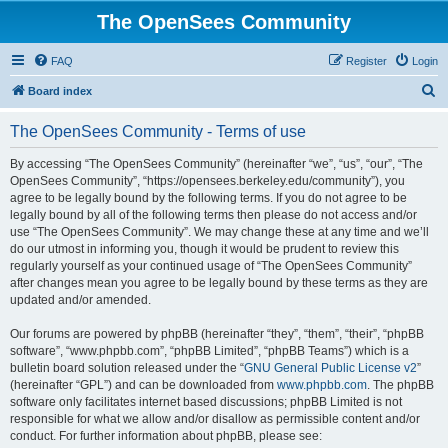
The OpenSees Community
FAQ
Register
Login
S
Board index
e
The OpenSees Community - Terms of use
a
r
By accessing “The OpenSees Community” (hereinafter “we”, “us”, “our”, “The
OpenSees Community”, “https://opensees.berkeley.edu/community”), you
c
agree to be legally bound by the following terms. If you do not agree to be
h
legally bound by all of the following terms then please do not access and/or
use “The OpenSees Community”. We may change these at any time and we’ll
do our utmost in informing you, though it would be prudent to review this
regularly yourself as your continued usage of “The OpenSees Community”
after changes mean you agree to be legally bound by these terms as they are
updated and/or amended.
Our forums are powered by phpBB (hereinafter “they”, “them”, “their”, “phpBB
software”, “www.phpbb.com”, “phpBB Limited”, “phpBB Teams”) which is a
bulletin board solution released under the “
GNU General Public License v2
”
(hereinafter “GPL”) and can be downloaded from
www.phpbb.com
. The phpBB
software only facilitates internet based discussions; phpBB Limited is not
responsible for what we allow and/or disallow as permissible content and/or
conduct. For further information about phpBB, please see: