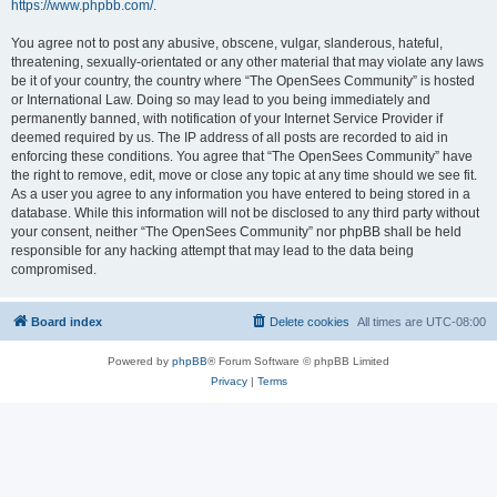
https://www.phpbb.com/
.
You agree not to post any abusive, obscene, vulgar, slanderous, hateful,
threatening, sexually-orientated or any other material that may violate any laws
be it of your country, the country where “The OpenSees Community” is hosted
or International Law. Doing so may lead to you being immediately and
permanently banned, with notification of your Internet Service Provider if
deemed required by us. The IP address of all posts are recorded to aid in
enforcing these conditions. You agree that “The OpenSees Community” have
the right to remove, edit, move or close any topic at any time should we see fit.
As a user you agree to any information you have entered to being stored in a
database. While this information will not be disclosed to any third party without
your consent, neither “The OpenSees Community” nor phpBB shall be held
responsible for any hacking attempt that may lead to the data being
compromised.
Board index
Delete cookies
All times are
UTC-08:00
Powered by
phpBB
® Forum Software © phpBB Limited
Privacy
|
Terms