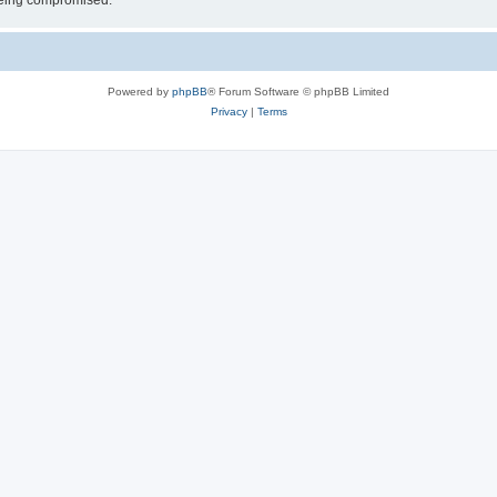
 being compromised.
Powered by
phpBB
® Forum Software © phpBB Limited
Privacy
|
Terms