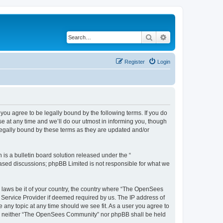
Search
Advanced search
Register
Login
u agree to be legally bound by the following terms. If you do
 at any time and we’ll do our utmost in informing you, though
egally bound by these terms as they are updated and/or
s a bulletin board solution released under the “
 based discussions; phpBB Limited is not responsible for what we
ny laws be it of your country, the country where “The OpenSees
 Service Provider if deemed required by us. The IP address of
 any topic at any time should we see fit. As a user you agree to
sent, neither “The OpenSees Community” nor phpBB shall be held