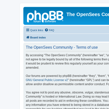
The OpenSees Co
Quick links
FAQ
Board index
The OpenSees Community - Terms of use
By accessing “The OpenSees Community” (hereinafter “we”, “us”
not agree to be legally bound by all of the following terms t
it would be prudent to review this regularly yourself as your
amended.
Our forums are powered by phpBB (hereinafter “they”, “them”, “
GNU General Public License v2
” (hereinafter “GPL”) and can
allow and/or disallow as permissible content and/or conduct. F
You agree not to post any abusive, obscene, vulgar, slanderous,
Community” is hosted or International Law. Doing so may lead t
all posts are recorded to aid in enforcing these conditions. Yo
any information you have entered to being stored in a database