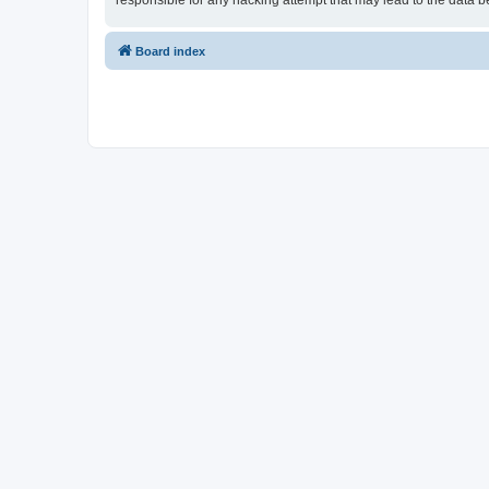
responsible for any hacking attempt that may lead to the data
Board index