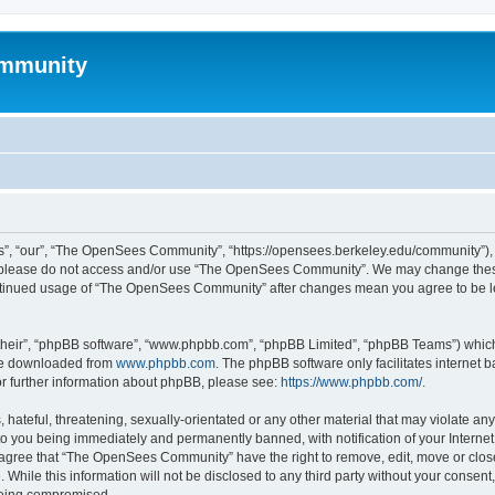
mmunity
, “our”, “The OpenSees Community”, “https://opensees.berkeley.edu/community”), yo
hen please do not access and/or use “The OpenSees Community”. We may change these
 continued usage of “The OpenSees Community” after changes mean you agree to be l
their”, “phpBB software”, “www.phpbb.com”, “phpBB Limited”, “phpBB Teams”) which i
 be downloaded from
www.phpbb.com
. The phpBB software only facilitates internet
or further information about phpBB, please see:
https://www.phpbb.com/
.
 hateful, threatening, sexually-orientated or any other material that may violate a
o you being immediately and permanently banned, with notification of your Internet
u agree that “The OpenSees Community” have the right to remove, edit, move or close
. While this information will not be disclosed to any third party without your con