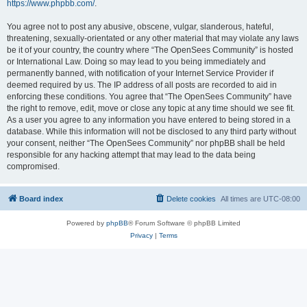
https://www.phpbb.com/
.
You agree not to post any abusive, obscene, vulgar, slanderous, hateful,
threatening, sexually-orientated or any other material that may violate any laws
be it of your country, the country where “The OpenSees Community” is hosted
or International Law. Doing so may lead to you being immediately and
permanently banned, with notification of your Internet Service Provider if
deemed required by us. The IP address of all posts are recorded to aid in
enforcing these conditions. You agree that “The OpenSees Community” have
the right to remove, edit, move or close any topic at any time should we see fit.
As a user you agree to any information you have entered to being stored in a
database. While this information will not be disclosed to any third party without
your consent, neither “The OpenSees Community” nor phpBB shall be held
responsible for any hacking attempt that may lead to the data being
compromised.
Board index
Delete cookies
All times are
UTC-08:00
Powered by
phpBB
® Forum Software © phpBB Limited
Privacy
|
Terms