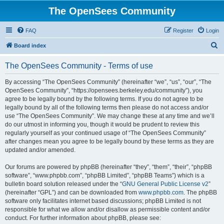
The OpenSees Community
FAQ
Register
Login
S
Board index
e
The OpenSees Community - Terms of use
a
r
By accessing “The OpenSees Community” (hereinafter “we”, “us”, “our”, “The
OpenSees Community”, “https://opensees.berkeley.edu/community”), you
c
agree to be legally bound by the following terms. If you do not agree to be
h
legally bound by all of the following terms then please do not access and/or
use “The OpenSees Community”. We may change these at any time and we’ll
do our utmost in informing you, though it would be prudent to review this
regularly yourself as your continued usage of “The OpenSees Community”
after changes mean you agree to be legally bound by these terms as they are
updated and/or amended.
Our forums are powered by phpBB (hereinafter “they”, “them”, “their”, “phpBB
software”, “www.phpbb.com”, “phpBB Limited”, “phpBB Teams”) which is a
bulletin board solution released under the “
GNU General Public License v2
”
(hereinafter “GPL”) and can be downloaded from
www.phpbb.com
. The phpBB
software only facilitates internet based discussions; phpBB Limited is not
responsible for what we allow and/or disallow as permissible content and/or
conduct. For further information about phpBB, please see: