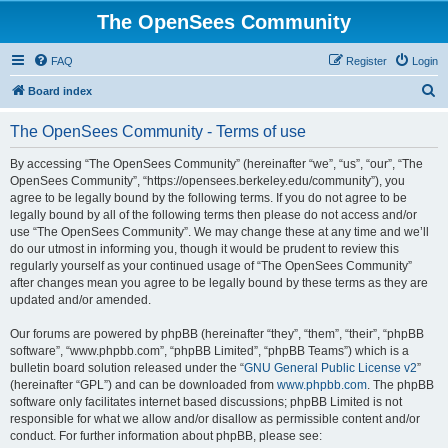
The OpenSees Community
FAQ
Register
Login
S
Board index
e
The OpenSees Community - Terms of use
a
r
By accessing “The OpenSees Community” (hereinafter “we”, “us”, “our”, “The
OpenSees Community”, “https://opensees.berkeley.edu/community”), you
c
agree to be legally bound by the following terms. If you do not agree to be
h
legally bound by all of the following terms then please do not access and/or
use “The OpenSees Community”. We may change these at any time and we’ll
do our utmost in informing you, though it would be prudent to review this
regularly yourself as your continued usage of “The OpenSees Community”
after changes mean you agree to be legally bound by these terms as they are
updated and/or amended.
Our forums are powered by phpBB (hereinafter “they”, “them”, “their”, “phpBB
software”, “www.phpbb.com”, “phpBB Limited”, “phpBB Teams”) which is a
bulletin board solution released under the “
GNU General Public License v2
”
(hereinafter “GPL”) and can be downloaded from
www.phpbb.com
. The phpBB
software only facilitates internet based discussions; phpBB Limited is not
responsible for what we allow and/or disallow as permissible content and/or
conduct. For further information about phpBB, please see: