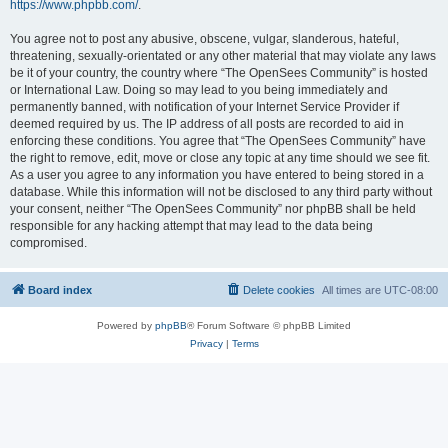
https://www.phpbb.com/
.
You agree not to post any abusive, obscene, vulgar, slanderous, hateful,
threatening, sexually-orientated or any other material that may violate any laws
be it of your country, the country where “The OpenSees Community” is hosted
or International Law. Doing so may lead to you being immediately and
permanently banned, with notification of your Internet Service Provider if
deemed required by us. The IP address of all posts are recorded to aid in
enforcing these conditions. You agree that “The OpenSees Community” have
the right to remove, edit, move or close any topic at any time should we see fit.
As a user you agree to any information you have entered to being stored in a
database. While this information will not be disclosed to any third party without
your consent, neither “The OpenSees Community” nor phpBB shall be held
responsible for any hacking attempt that may lead to the data being
compromised.
Board index
Delete cookies
All times are
UTC-08:00
Powered by
phpBB
® Forum Software © phpBB Limited
Privacy
|
Terms