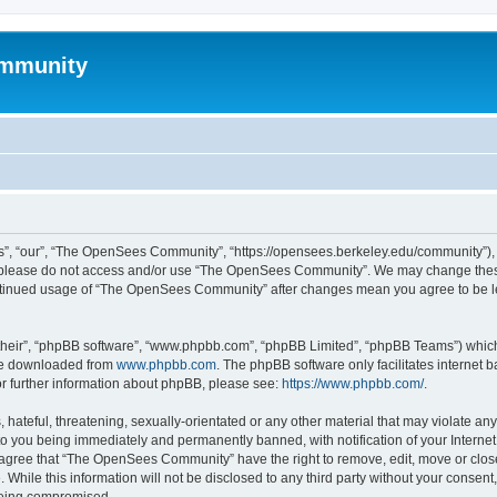
mmunity
, “our”, “The OpenSees Community”, “https://opensees.berkeley.edu/community”), yo
hen please do not access and/or use “The OpenSees Community”. We may change these
 continued usage of “The OpenSees Community” after changes mean you agree to be l
their”, “phpBB software”, “www.phpbb.com”, “phpBB Limited”, “phpBB Teams”) which i
 be downloaded from
www.phpbb.com
. The phpBB software only facilitates internet
or further information about phpBB, please see:
https://www.phpbb.com/
.
 hateful, threatening, sexually-orientated or any other material that may violate a
o you being immediately and permanently banned, with notification of your Internet
u agree that “The OpenSees Community” have the right to remove, edit, move or close
. While this information will not be disclosed to any third party without your con