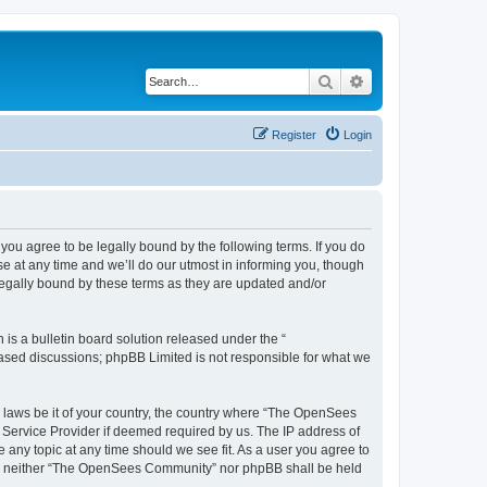
Search
Advanced search
Register
Login
u agree to be legally bound by the following terms. If you do
 at any time and we’ll do our utmost in informing you, though
egally bound by these terms as they are updated and/or
s a bulletin board solution released under the “
 based discussions; phpBB Limited is not responsible for what we
ny laws be it of your country, the country where “The OpenSees
 Service Provider if deemed required by us. The IP address of
 any topic at any time should we see fit. As a user you agree to
sent, neither “The OpenSees Community” nor phpBB shall be held