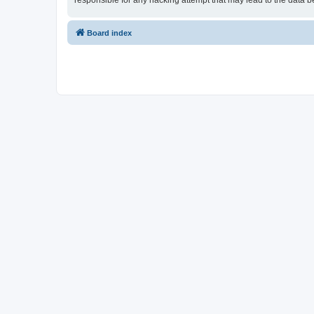
responsible for any hacking attempt that may lead to the data
Board index