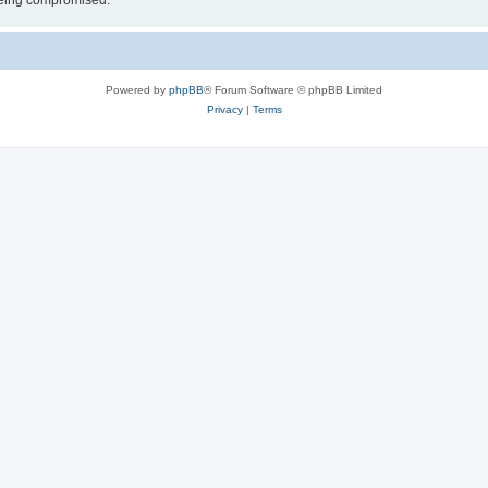
 being compromised.
Powered by
phpBB
® Forum Software © phpBB Limited
Privacy
|
Terms