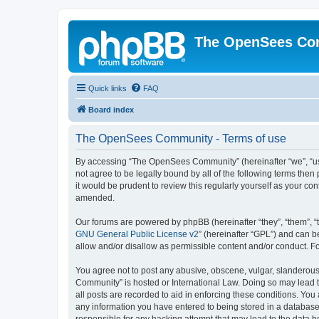
The OpenSees Co
Quick links
FAQ
Board index
The OpenSees Community - Terms of use
By accessing “The OpenSees Community” (hereinafter “we”, “us”
not agree to be legally bound by all of the following terms t
it would be prudent to review this regularly yourself as your
amended.
Our forums are powered by phpBB (hereinafter “they”, “them”, “
GNU General Public License v2
” (hereinafter “GPL”) and can
allow and/or disallow as permissible content and/or conduct. F
You agree not to post any abusive, obscene, vulgar, slanderous,
Community” is hosted or International Law. Doing so may lead t
all posts are recorded to aid in enforcing these conditions. Yo
any information you have entered to being stored in a database