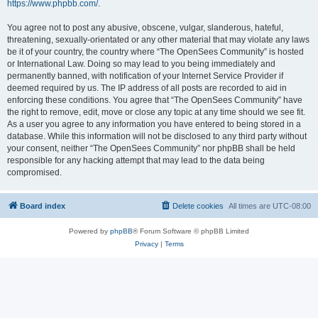
https://www.phpbb.com/
.
You agree not to post any abusive, obscene, vulgar, slanderous, hateful,
threatening, sexually-orientated or any other material that may violate any laws
be it of your country, the country where “The OpenSees Community” is hosted
or International Law. Doing so may lead to you being immediately and
permanently banned, with notification of your Internet Service Provider if
deemed required by us. The IP address of all posts are recorded to aid in
enforcing these conditions. You agree that “The OpenSees Community” have
the right to remove, edit, move or close any topic at any time should we see fit.
As a user you agree to any information you have entered to being stored in a
database. While this information will not be disclosed to any third party without
your consent, neither “The OpenSees Community” nor phpBB shall be held
responsible for any hacking attempt that may lead to the data being
compromised.
Board index
Delete cookies
All times are
UTC-08:00
Powered by
phpBB
® Forum Software © phpBB Limited
Privacy
|
Terms