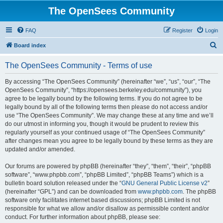
The OpenSees Community
FAQ
Register
Login
S
Board index
e
The OpenSees Community - Terms of use
a
r
By accessing “The OpenSees Community” (hereinafter “we”, “us”, “our”, “The
OpenSees Community”, “https://opensees.berkeley.edu/community”), you
c
agree to be legally bound by the following terms. If you do not agree to be
h
legally bound by all of the following terms then please do not access and/or
use “The OpenSees Community”. We may change these at any time and we’ll
do our utmost in informing you, though it would be prudent to review this
regularly yourself as your continued usage of “The OpenSees Community”
after changes mean you agree to be legally bound by these terms as they are
updated and/or amended.
Our forums are powered by phpBB (hereinafter “they”, “them”, “their”, “phpBB
software”, “www.phpbb.com”, “phpBB Limited”, “phpBB Teams”) which is a
bulletin board solution released under the “
GNU General Public License v2
”
(hereinafter “GPL”) and can be downloaded from
www.phpbb.com
. The phpBB
software only facilitates internet based discussions; phpBB Limited is not
responsible for what we allow and/or disallow as permissible content and/or
conduct. For further information about phpBB, please see: