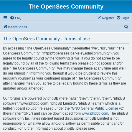
The OpenSees Community
FAQ
Register
Login
S
Board index
e
The OpenSees Community - Terms of use
a
r
By accessing “The OpenSees Community” (hereinafter “we”, “us”, “our”, “The
OpenSees Community”, “https://opensees.berkeley.edu/community”), you
c
agree to be legally bound by the following terms. If you do not agree to be
h
legally bound by all of the following terms then please do not access and/or
use “The OpenSees Community”. We may change these at any time and we’ll
do our utmost in informing you, though it would be prudent to review this
regularly yourself as your continued usage of “The OpenSees Community”
after changes mean you agree to be legally bound by these terms as they are
updated and/or amended.
Our forums are powered by phpBB (hereinafter “they”, “them”, “their”, “phpBB
software”, “www.phpbb.com”, “phpBB Limited”, “phpBB Teams”) which is a
bulletin board solution released under the “
GNU General Public License v2
”
(hereinafter “GPL”) and can be downloaded from
www.phpbb.com
. The phpBB
software only facilitates internet based discussions; phpBB Limited is not
responsible for what we allow and/or disallow as permissible content and/or
conduct. For further information about phpBB, please see: