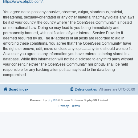
https://www.phpbb.com/
.
You agree not to post any abusive, obscene, vulgar, slanderous, hateful,
threatening, sexually-orientated or any other material that may violate any laws
be it of your country, the country where “The OpenSees Community” is hosted
or International Law. Doing so may lead to you being immediately and
permanently banned, with notification of your Internet Service Provider if
deemed required by us. The IP address of all posts are recorded to aid in
enforcing these conditions. You agree that “The OpenSees Community” have
the right to remove, edit, move or close any topic at any time should we see fit.
As a user you agree to any information you have entered to being stored in a
database. While this information will not be disclosed to any third party without
your consent, neither “The OpenSees Community” nor phpBB shall be held
responsible for any hacking attempt that may lead to the data being
compromised.
Board index
Delete cookies
All times are
UTC-08:00
Powered by
phpBB
® Forum Software © phpBB Limited
Privacy
|
Terms