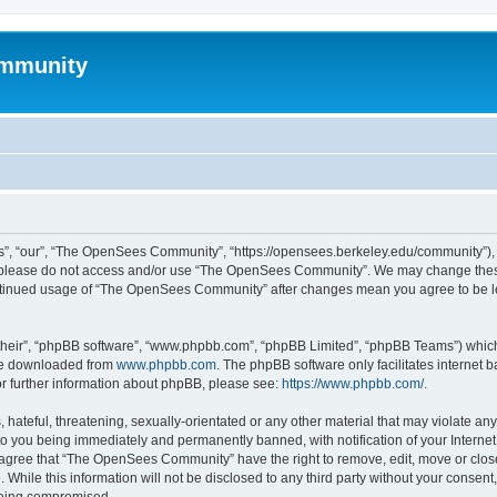
mmunity
, “our”, “The OpenSees Community”, “https://opensees.berkeley.edu/community”), yo
hen please do not access and/or use “The OpenSees Community”. We may change these
 continued usage of “The OpenSees Community” after changes mean you agree to be l
their”, “phpBB software”, “www.phpbb.com”, “phpBB Limited”, “phpBB Teams”) which i
 be downloaded from
www.phpbb.com
. The phpBB software only facilitates internet
or further information about phpBB, please see:
https://www.phpbb.com/
.
 hateful, threatening, sexually-orientated or any other material that may violate a
o you being immediately and permanently banned, with notification of your Internet
u agree that “The OpenSees Community” have the right to remove, edit, move or close
. While this information will not be disclosed to any third party without your con