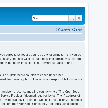
Search
Advanced search
Register
Login
u agree to be legally bound by the following terms. If you do
 at any time and we’ll do our utmost in informing you, though
egally bound by these terms as they are updated and/or
s a bulletin board solution released under the “
 based discussions; phpBB Limited is not responsible for what we
ny laws be it of your country, the country where “The OpenSees
 Service Provider if deemed required by us. The IP address of
 any topic at any time should we see fit. As a user you agree to
sent, neither “The OpenSees Community” nor phpBB shall be held