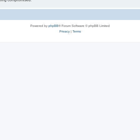
 being compromised.
Powered by
phpBB
® Forum Software © phpBB Limited
Privacy
|
Terms