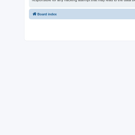
responsible for any hacking attempt that may lead to the data
Board index