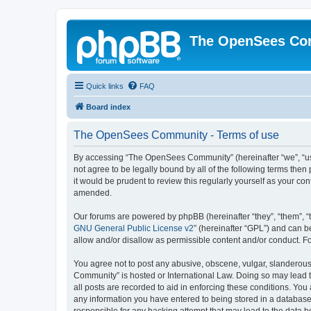
The OpenSees Co
Quick links
FAQ
Board index
The OpenSees Community - Terms of use
By accessing “The OpenSees Community” (hereinafter “we”, “us”
not agree to be legally bound by all of the following terms t
it would be prudent to review this regularly yourself as your
amended.
Our forums are powered by phpBB (hereinafter “they”, “them”, “
GNU General Public License v2
” (hereinafter “GPL”) and can
allow and/or disallow as permissible content and/or conduct. F
You agree not to post any abusive, obscene, vulgar, slanderous,
Community” is hosted or International Law. Doing so may lead t
all posts are recorded to aid in enforcing these conditions. Yo
any information you have entered to being stored in a database