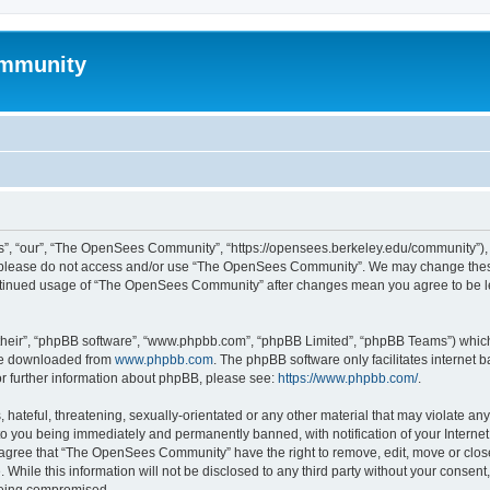
mmunity
, “our”, “The OpenSees Community”, “https://opensees.berkeley.edu/community”), yo
hen please do not access and/or use “The OpenSees Community”. We may change these
 continued usage of “The OpenSees Community” after changes mean you agree to be l
their”, “phpBB software”, “www.phpbb.com”, “phpBB Limited”, “phpBB Teams”) which i
 be downloaded from
www.phpbb.com
. The phpBB software only facilitates internet
or further information about phpBB, please see:
https://www.phpbb.com/
.
 hateful, threatening, sexually-orientated or any other material that may violate a
o you being immediately and permanently banned, with notification of your Internet
u agree that “The OpenSees Community” have the right to remove, edit, move or close
. While this information will not be disclosed to any third party without your con