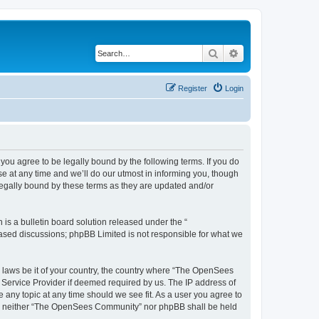
Search
Advanced search
Register
Login
u agree to be legally bound by the following terms. If you do
 at any time and we’ll do our utmost in informing you, though
egally bound by these terms as they are updated and/or
s a bulletin board solution released under the “
 based discussions; phpBB Limited is not responsible for what we
ny laws be it of your country, the country where “The OpenSees
 Service Provider if deemed required by us. The IP address of
 any topic at any time should we see fit. As a user you agree to
sent, neither “The OpenSees Community” nor phpBB shall be held