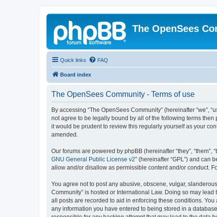
The OpenSees Co
Quick links
FAQ
Board index
The OpenSees Community - Terms of use
By accessing “The OpenSees Community” (hereinafter “we”, “us”
not agree to be legally bound by all of the following terms t
it would be prudent to review this regularly yourself as your
amended.
Our forums are powered by phpBB (hereinafter “they”, “them”, “
GNU General Public License v2
” (hereinafter “GPL”) and can
allow and/or disallow as permissible content and/or conduct. F
You agree not to post any abusive, obscene, vulgar, slanderous,
Community” is hosted or International Law. Doing so may lead t
all posts are recorded to aid in enforcing these conditions. Yo
any information you have entered to being stored in a database