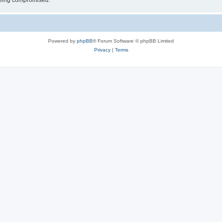
 being compromised.
Powered by
phpBB
® Forum Software © phpBB Limited
Privacy
|
Terms