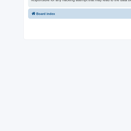
responsible for any hacking attempt that may lead to the data
Board index