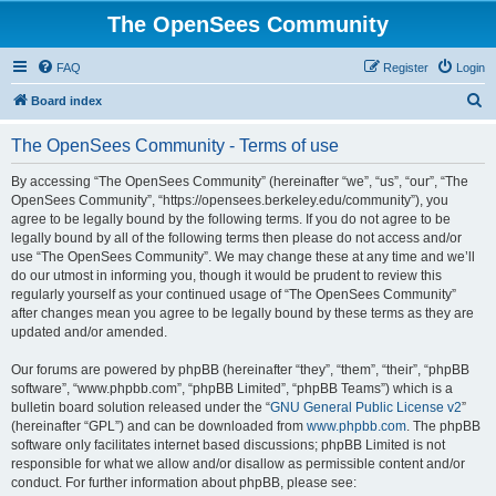
The OpenSees Community
FAQ
Register
Login
S
Board index
e
The OpenSees Community - Terms of use
a
r
By accessing “The OpenSees Community” (hereinafter “we”, “us”, “our”, “The
OpenSees Community”, “https://opensees.berkeley.edu/community”), you
c
agree to be legally bound by the following terms. If you do not agree to be
h
legally bound by all of the following terms then please do not access and/or
use “The OpenSees Community”. We may change these at any time and we’ll
do our utmost in informing you, though it would be prudent to review this
regularly yourself as your continued usage of “The OpenSees Community”
after changes mean you agree to be legally bound by these terms as they are
updated and/or amended.
Our forums are powered by phpBB (hereinafter “they”, “them”, “their”, “phpBB
software”, “www.phpbb.com”, “phpBB Limited”, “phpBB Teams”) which is a
bulletin board solution released under the “
GNU General Public License v2
”
(hereinafter “GPL”) and can be downloaded from
www.phpbb.com
. The phpBB
software only facilitates internet based discussions; phpBB Limited is not
responsible for what we allow and/or disallow as permissible content and/or
conduct. For further information about phpBB, please see: