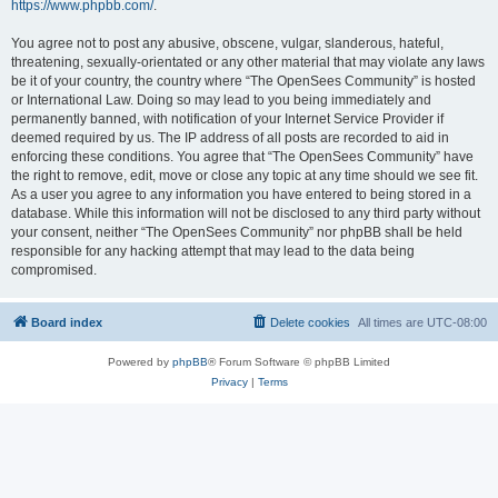
https://www.phpbb.com/
.
You agree not to post any abusive, obscene, vulgar, slanderous, hateful,
threatening, sexually-orientated or any other material that may violate any laws
be it of your country, the country where “The OpenSees Community” is hosted
or International Law. Doing so may lead to you being immediately and
permanently banned, with notification of your Internet Service Provider if
deemed required by us. The IP address of all posts are recorded to aid in
enforcing these conditions. You agree that “The OpenSees Community” have
the right to remove, edit, move or close any topic at any time should we see fit.
As a user you agree to any information you have entered to being stored in a
database. While this information will not be disclosed to any third party without
your consent, neither “The OpenSees Community” nor phpBB shall be held
responsible for any hacking attempt that may lead to the data being
compromised.
Board index
Delete cookies
All times are
UTC-08:00
Powered by
phpBB
® Forum Software © phpBB Limited
Privacy
|
Terms