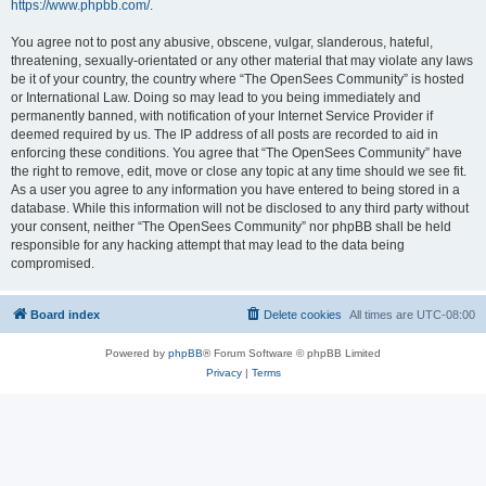
https://www.phpbb.com/
.
You agree not to post any abusive, obscene, vulgar, slanderous, hateful,
threatening, sexually-orientated or any other material that may violate any laws
be it of your country, the country where “The OpenSees Community” is hosted
or International Law. Doing so may lead to you being immediately and
permanently banned, with notification of your Internet Service Provider if
deemed required by us. The IP address of all posts are recorded to aid in
enforcing these conditions. You agree that “The OpenSees Community” have
the right to remove, edit, move or close any topic at any time should we see fit.
As a user you agree to any information you have entered to being stored in a
database. While this information will not be disclosed to any third party without
your consent, neither “The OpenSees Community” nor phpBB shall be held
responsible for any hacking attempt that may lead to the data being
compromised.
Board index
Delete cookies
All times are
UTC-08:00
Powered by
phpBB
® Forum Software © phpBB Limited
Privacy
|
Terms