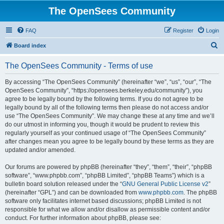
The OpenSees Community
FAQ
Register
Login
S
Board index
e
The OpenSees Community - Terms of use
a
r
By accessing “The OpenSees Community” (hereinafter “we”, “us”, “our”, “The
OpenSees Community”, “https://opensees.berkeley.edu/community”), you
c
agree to be legally bound by the following terms. If you do not agree to be
h
legally bound by all of the following terms then please do not access and/or
use “The OpenSees Community”. We may change these at any time and we’ll
do our utmost in informing you, though it would be prudent to review this
regularly yourself as your continued usage of “The OpenSees Community”
after changes mean you agree to be legally bound by these terms as they are
updated and/or amended.
Our forums are powered by phpBB (hereinafter “they”, “them”, “their”, “phpBB
software”, “www.phpbb.com”, “phpBB Limited”, “phpBB Teams”) which is a
bulletin board solution released under the “
GNU General Public License v2
”
(hereinafter “GPL”) and can be downloaded from
www.phpbb.com
. The phpBB
software only facilitates internet based discussions; phpBB Limited is not
responsible for what we allow and/or disallow as permissible content and/or
conduct. For further information about phpBB, please see: