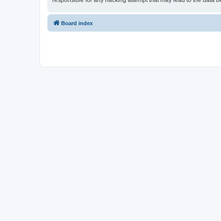
responsible for any hacking attempt that may lead to the data
Board index