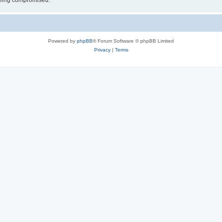
 being compromised.
Powered by
phpBB
® Forum Software © phpBB Limited
Privacy
|
Terms