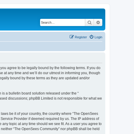
Search
Advanced search
Register
Login
u agree to be legally bound by the following terms. If you do
 at any time and we’ll do our utmost in informing you, though
egally bound by these terms as they are updated and/or
s a bulletin board solution released under the “
 based discussions; phpBB Limited is not responsible for what we
ny laws be it of your country, the country where “The OpenSees
 Service Provider if deemed required by us. The IP address of
 any topic at any time should we see fit. As a user you agree to
sent, neither “The OpenSees Community” nor phpBB shall be held