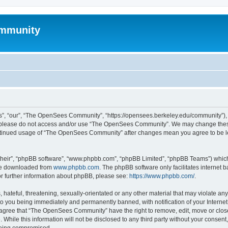
mmunity
, “our”, “The OpenSees Community”, “https://opensees.berkeley.edu/community”), yo
hen please do not access and/or use “The OpenSees Community”. We may change these
 continued usage of “The OpenSees Community” after changes mean you agree to be l
their”, “phpBB software”, “www.phpbb.com”, “phpBB Limited”, “phpBB Teams”) which i
 be downloaded from
www.phpbb.com
. The phpBB software only facilitates internet
or further information about phpBB, please see:
https://www.phpbb.com/
.
 hateful, threatening, sexually-orientated or any other material that may violate a
o you being immediately and permanently banned, with notification of your Internet
u agree that “The OpenSees Community” have the right to remove, edit, move or close
. While this information will not be disclosed to any third party without your con