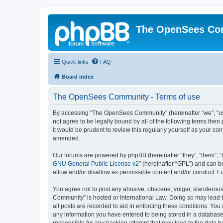
The OpenSees Co
Quick links
FAQ
Board index
The OpenSees Community - Terms of use
By accessing “The OpenSees Community” (hereinafter “we”, “us”
not agree to be legally bound by all of the following terms t
it would be prudent to review this regularly yourself as your
amended.
Our forums are powered by phpBB (hereinafter “they”, “them”, “
GNU General Public License v2
” (hereinafter “GPL”) and can
allow and/or disallow as permissible content and/or conduct. F
You agree not to post any abusive, obscene, vulgar, slanderous,
Community” is hosted or International Law. Doing so may lead t
all posts are recorded to aid in enforcing these conditions. Yo
any information you have entered to being stored in a database