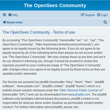
The OpenSees Community
FAQ
Register
Login
S
Board index
e
The OpenSees Community - Terms of use
a
r
By accessing “The OpenSees Community” (hereinafter “we”, “us”, “our”, “The
OpenSees Community”, “https://opensees.berkeley.edu/community”), you
c
agree to be legally bound by the following terms. If you do not agree to be
h
legally bound by all of the following terms then please do not access and/or
use “The OpenSees Community”. We may change these at any time and we’ll
do our utmost in informing you, though it would be prudent to review this
regularly yourself as your continued usage of “The OpenSees Community”
after changes mean you agree to be legally bound by these terms as they are
updated and/or amended.
Our forums are powered by phpBB (hereinafter “they”, “them”, “their”, “phpBB
software”, “www.phpbb.com”, “phpBB Limited”, “phpBB Teams”) which is a
bulletin board solution released under the “
GNU General Public License v2
”
(hereinafter “GPL”) and can be downloaded from
www.phpbb.com
. The phpBB
software only facilitates internet based discussions; phpBB Limited is not
responsible for what we allow and/or disallow as permissible content and/or
conduct. For further information about phpBB, please see: