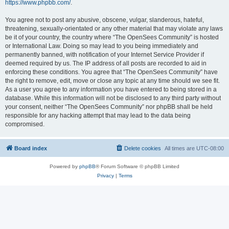
https://www.phpbb.com/
.
You agree not to post any abusive, obscene, vulgar, slanderous, hateful,
threatening, sexually-orientated or any other material that may violate any laws
be it of your country, the country where “The OpenSees Community” is hosted
or International Law. Doing so may lead to you being immediately and
permanently banned, with notification of your Internet Service Provider if
deemed required by us. The IP address of all posts are recorded to aid in
enforcing these conditions. You agree that “The OpenSees Community” have
the right to remove, edit, move or close any topic at any time should we see fit.
As a user you agree to any information you have entered to being stored in a
database. While this information will not be disclosed to any third party without
your consent, neither “The OpenSees Community” nor phpBB shall be held
responsible for any hacking attempt that may lead to the data being
compromised.
Board index
Delete cookies
All times are
UTC-08:00
Powered by
phpBB
® Forum Software © phpBB Limited
Privacy
|
Terms