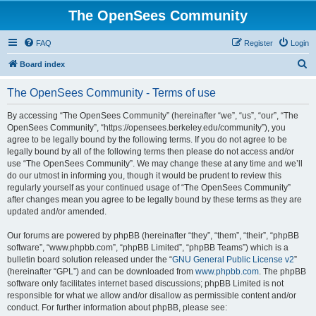
The OpenSees Community
FAQ
Register
Login
S
Board index
e
The OpenSees Community - Terms of use
a
r
By accessing “The OpenSees Community” (hereinafter “we”, “us”, “our”, “The
OpenSees Community”, “https://opensees.berkeley.edu/community”), you
c
agree to be legally bound by the following terms. If you do not agree to be
h
legally bound by all of the following terms then please do not access and/or
use “The OpenSees Community”. We may change these at any time and we’ll
do our utmost in informing you, though it would be prudent to review this
regularly yourself as your continued usage of “The OpenSees Community”
after changes mean you agree to be legally bound by these terms as they are
updated and/or amended.
Our forums are powered by phpBB (hereinafter “they”, “them”, “their”, “phpBB
software”, “www.phpbb.com”, “phpBB Limited”, “phpBB Teams”) which is a
bulletin board solution released under the “
GNU General Public License v2
”
(hereinafter “GPL”) and can be downloaded from
www.phpbb.com
. The phpBB
software only facilitates internet based discussions; phpBB Limited is not
responsible for what we allow and/or disallow as permissible content and/or
conduct. For further information about phpBB, please see: