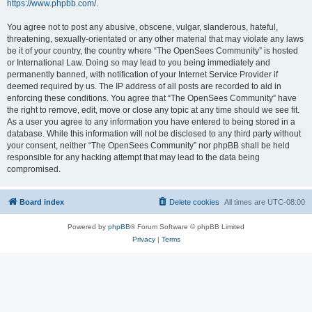
https://www.phpbb.com/
.
You agree not to post any abusive, obscene, vulgar, slanderous, hateful,
threatening, sexually-orientated or any other material that may violate any laws
be it of your country, the country where “The OpenSees Community” is hosted
or International Law. Doing so may lead to you being immediately and
permanently banned, with notification of your Internet Service Provider if
deemed required by us. The IP address of all posts are recorded to aid in
enforcing these conditions. You agree that “The OpenSees Community” have
the right to remove, edit, move or close any topic at any time should we see fit.
As a user you agree to any information you have entered to being stored in a
database. While this information will not be disclosed to any third party without
your consent, neither “The OpenSees Community” nor phpBB shall be held
responsible for any hacking attempt that may lead to the data being
compromised.
Board index
Delete cookies
All times are
UTC-08:00
Powered by
phpBB
® Forum Software © phpBB Limited
Privacy
|
Terms