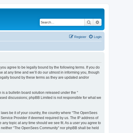
Search
Advanced search
Register
Login
u agree to be legally bound by the following terms. If you do
 at any time and we’ll do our utmost in informing you, though
egally bound by these terms as they are updated and/or
s a bulletin board solution released under the “
 based discussions; phpBB Limited is not responsible for what we
ny laws be it of your country, the country where “The OpenSees
 Service Provider if deemed required by us. The IP address of
 any topic at any time should we see fit. As a user you agree to
sent, neither “The OpenSees Community” nor phpBB shall be held