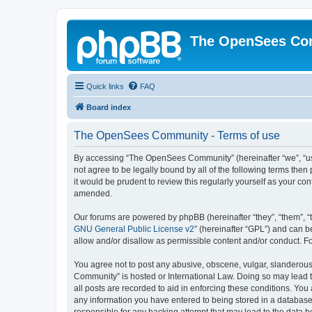
The OpenSees Co
Quick links
FAQ
Board index
The OpenSees Community - Terms of use
By accessing “The OpenSees Community” (hereinafter “we”, “us”
not agree to be legally bound by all of the following terms t
it would be prudent to review this regularly yourself as your
amended.
Our forums are powered by phpBB (hereinafter “they”, “them”, “
GNU General Public License v2
” (hereinafter “GPL”) and can
allow and/or disallow as permissible content and/or conduct. F
You agree not to post any abusive, obscene, vulgar, slanderous,
Community” is hosted or International Law. Doing so may lead t
all posts are recorded to aid in enforcing these conditions. Yo
any information you have entered to being stored in a database