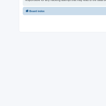
responsible for any hacking attempt that may lead to the data
Board index