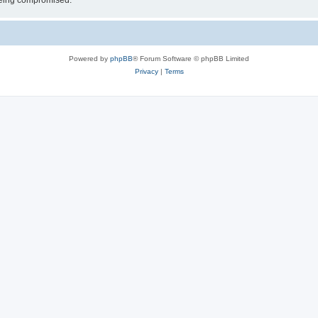
 being compromised.
Powered by
phpBB
® Forum Software © phpBB Limited
Privacy
|
Terms