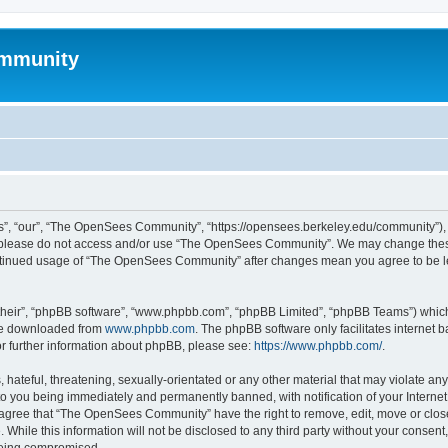
mmunity
, “our”, “The OpenSees Community”, “https://opensees.berkeley.edu/community”), yo
hen please do not access and/or use “The OpenSees Community”. We may change these
 continued usage of “The OpenSees Community” after changes mean you agree to be l
their”, “phpBB software”, “www.phpbb.com”, “phpBB Limited”, “phpBB Teams”) which i
 be downloaded from
www.phpbb.com
. The phpBB software only facilitates internet
or further information about phpBB, please see:
https://www.phpbb.com/
.
 hateful, threatening, sexually-orientated or any other material that may violate a
o you being immediately and permanently banned, with notification of your Internet
u agree that “The OpenSees Community” have the right to remove, edit, move or close
. While this information will not be disclosed to any third party without your con