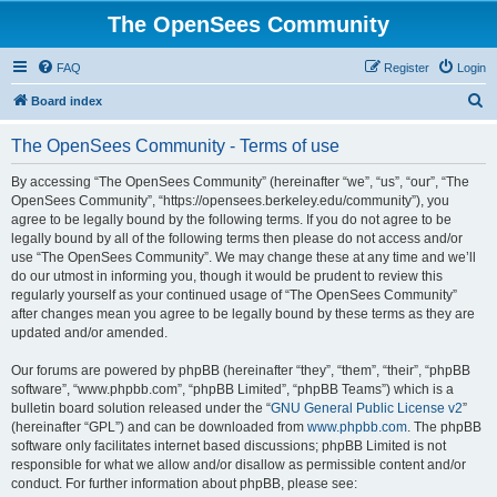
The OpenSees Community
FAQ
Register
Login
S
Board index
e
The OpenSees Community - Terms of use
a
r
By accessing “The OpenSees Community” (hereinafter “we”, “us”, “our”, “The
OpenSees Community”, “https://opensees.berkeley.edu/community”), you
c
agree to be legally bound by the following terms. If you do not agree to be
h
legally bound by all of the following terms then please do not access and/or
use “The OpenSees Community”. We may change these at any time and we’ll
do our utmost in informing you, though it would be prudent to review this
regularly yourself as your continued usage of “The OpenSees Community”
after changes mean you agree to be legally bound by these terms as they are
updated and/or amended.
Our forums are powered by phpBB (hereinafter “they”, “them”, “their”, “phpBB
software”, “www.phpbb.com”, “phpBB Limited”, “phpBB Teams”) which is a
bulletin board solution released under the “
GNU General Public License v2
”
(hereinafter “GPL”) and can be downloaded from
www.phpbb.com
. The phpBB
software only facilitates internet based discussions; phpBB Limited is not
responsible for what we allow and/or disallow as permissible content and/or
conduct. For further information about phpBB, please see: