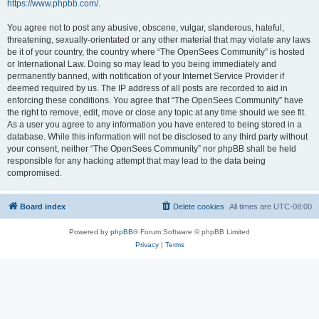
https://www.phpbb.com/
.
You agree not to post any abusive, obscene, vulgar, slanderous, hateful,
threatening, sexually-orientated or any other material that may violate any laws
be it of your country, the country where “The OpenSees Community” is hosted
or International Law. Doing so may lead to you being immediately and
permanently banned, with notification of your Internet Service Provider if
deemed required by us. The IP address of all posts are recorded to aid in
enforcing these conditions. You agree that “The OpenSees Community” have
the right to remove, edit, move or close any topic at any time should we see fit.
As a user you agree to any information you have entered to being stored in a
database. While this information will not be disclosed to any third party without
your consent, neither “The OpenSees Community” nor phpBB shall be held
responsible for any hacking attempt that may lead to the data being
compromised.
Board index
Delete cookies
All times are
UTC-08:00
Powered by
phpBB
® Forum Software © phpBB Limited
Privacy
|
Terms