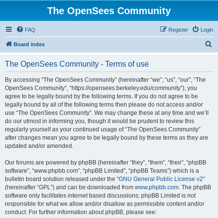
The OpenSees Community
FAQ
Register
Login
S
Board index
e
The OpenSees Community - Terms of use
a
r
By accessing “The OpenSees Community” (hereinafter “we”, “us”, “our”, “The
OpenSees Community”, “https://opensees.berkeley.edu/community”), you
c
agree to be legally bound by the following terms. If you do not agree to be
h
legally bound by all of the following terms then please do not access and/or
use “The OpenSees Community”. We may change these at any time and we’ll
do our utmost in informing you, though it would be prudent to review this
regularly yourself as your continued usage of “The OpenSees Community”
after changes mean you agree to be legally bound by these terms as they are
updated and/or amended.
Our forums are powered by phpBB (hereinafter “they”, “them”, “their”, “phpBB
software”, “www.phpbb.com”, “phpBB Limited”, “phpBB Teams”) which is a
bulletin board solution released under the “
GNU General Public License v2
”
(hereinafter “GPL”) and can be downloaded from
www.phpbb.com
. The phpBB
software only facilitates internet based discussions; phpBB Limited is not
responsible for what we allow and/or disallow as permissible content and/or
conduct. For further information about phpBB, please see: