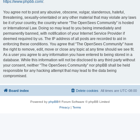
https://www.phpbb.com/
.
You agree not to post any abusive, obscene, vulgar, slanderous, hateful,
threatening, sexually-orientated or any other material that may violate any laws
be it of your country, the country where “The OpenSees Community” is hosted
or International Law. Doing so may lead to you being immediately and
permanently banned, with notification of your Internet Service Provider if
deemed required by us. The IP address of all posts are recorded to aid in
enforcing these conditions. You agree that “The OpenSees Community” have
the right to remove, edit, move or close any topic at any time should we see fit.
As a user you agree to any information you have entered to being stored in a
database. While this information will not be disclosed to any third party without
your consent, neither “The OpenSees Community” nor phpBB shall be held
responsible for any hacking attempt that may lead to the data being
compromised.
Board index
Delete cookies
All times are
UTC-08:00
Powered by
phpBB
® Forum Software © phpBB Limited
Privacy
|
Terms