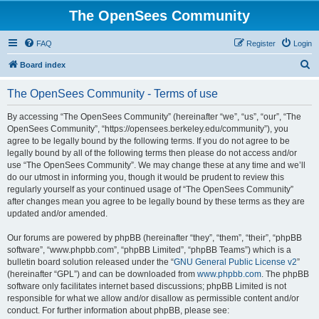
The OpenSees Community
FAQ
Register
Login
S
Board index
e
The OpenSees Community - Terms of use
a
r
By accessing “The OpenSees Community” (hereinafter “we”, “us”, “our”, “The
OpenSees Community”, “https://opensees.berkeley.edu/community”), you
c
agree to be legally bound by the following terms. If you do not agree to be
h
legally bound by all of the following terms then please do not access and/or
use “The OpenSees Community”. We may change these at any time and we’ll
do our utmost in informing you, though it would be prudent to review this
regularly yourself as your continued usage of “The OpenSees Community”
after changes mean you agree to be legally bound by these terms as they are
updated and/or amended.
Our forums are powered by phpBB (hereinafter “they”, “them”, “their”, “phpBB
software”, “www.phpbb.com”, “phpBB Limited”, “phpBB Teams”) which is a
bulletin board solution released under the “
GNU General Public License v2
”
(hereinafter “GPL”) and can be downloaded from
www.phpbb.com
. The phpBB
software only facilitates internet based discussions; phpBB Limited is not
responsible for what we allow and/or disallow as permissible content and/or
conduct. For further information about phpBB, please see: