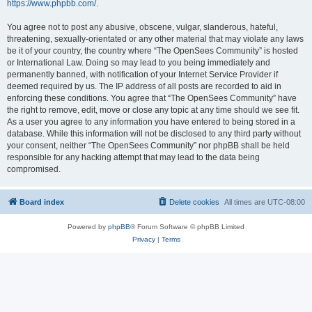
https://www.phpbb.com/
.
You agree not to post any abusive, obscene, vulgar, slanderous, hateful,
threatening, sexually-orientated or any other material that may violate any laws
be it of your country, the country where “The OpenSees Community” is hosted
or International Law. Doing so may lead to you being immediately and
permanently banned, with notification of your Internet Service Provider if
deemed required by us. The IP address of all posts are recorded to aid in
enforcing these conditions. You agree that “The OpenSees Community” have
the right to remove, edit, move or close any topic at any time should we see fit.
As a user you agree to any information you have entered to being stored in a
database. While this information will not be disclosed to any third party without
your consent, neither “The OpenSees Community” nor phpBB shall be held
responsible for any hacking attempt that may lead to the data being
compromised.
Board index
Delete cookies
All times are
UTC-08:00
Powered by
phpBB
® Forum Software © phpBB Limited
Privacy
|
Terms