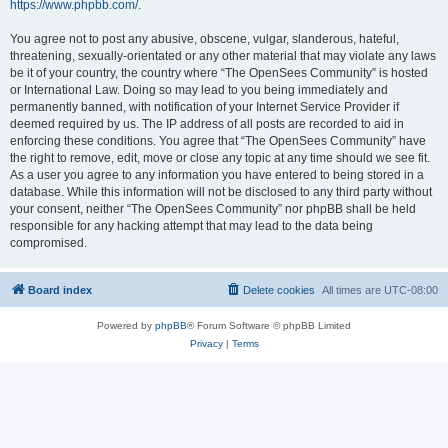
https://www.phpbb.com/
.
You agree not to post any abusive, obscene, vulgar, slanderous, hateful,
threatening, sexually-orientated or any other material that may violate any laws
be it of your country, the country where “The OpenSees Community” is hosted
or International Law. Doing so may lead to you being immediately and
permanently banned, with notification of your Internet Service Provider if
deemed required by us. The IP address of all posts are recorded to aid in
enforcing these conditions. You agree that “The OpenSees Community” have
the right to remove, edit, move or close any topic at any time should we see fit.
As a user you agree to any information you have entered to being stored in a
database. While this information will not be disclosed to any third party without
your consent, neither “The OpenSees Community” nor phpBB shall be held
responsible for any hacking attempt that may lead to the data being
compromised.
Board index
Delete cookies
All times are
UTC-08:00
Powered by
phpBB
® Forum Software © phpBB Limited
Privacy
|
Terms