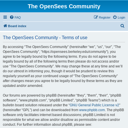
The OpenSees Community
FAQ
Register
Login
S
Board index
e
The OpenSees Community - Terms of use
a
r
By accessing “The OpenSees Community” (hereinafter “we”, “us”, “our”, “The
OpenSees Community”, “https://opensees.berkeley.edu/community”), you
c
agree to be legally bound by the following terms. If you do not agree to be
h
legally bound by all of the following terms then please do not access and/or
use “The OpenSees Community”. We may change these at any time and we’ll
do our utmost in informing you, though it would be prudent to review this
regularly yourself as your continued usage of “The OpenSees Community”
after changes mean you agree to be legally bound by these terms as they are
updated and/or amended.
Our forums are powered by phpBB (hereinafter “they”, “them”, “their”, “phpBB
software”, “www.phpbb.com”, “phpBB Limited”, “phpBB Teams”) which is a
bulletin board solution released under the “
GNU General Public License v2
”
(hereinafter “GPL”) and can be downloaded from
www.phpbb.com
. The phpBB
software only facilitates internet based discussions; phpBB Limited is not
responsible for what we allow and/or disallow as permissible content and/or
conduct. For further information about phpBB, please see: