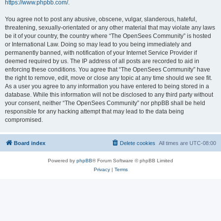
https://www.phpbb.com/
.
You agree not to post any abusive, obscene, vulgar, slanderous, hateful,
threatening, sexually-orientated or any other material that may violate any laws
be it of your country, the country where “The OpenSees Community” is hosted
or International Law. Doing so may lead to you being immediately and
permanently banned, with notification of your Internet Service Provider if
deemed required by us. The IP address of all posts are recorded to aid in
enforcing these conditions. You agree that “The OpenSees Community” have
the right to remove, edit, move or close any topic at any time should we see fit.
As a user you agree to any information you have entered to being stored in a
database. While this information will not be disclosed to any third party without
your consent, neither “The OpenSees Community” nor phpBB shall be held
responsible for any hacking attempt that may lead to the data being
compromised.
Board index
Delete cookies
All times are
UTC-08:00
Powered by
phpBB
® Forum Software © phpBB Limited
Privacy
|
Terms