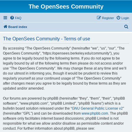
The OpenSees Community
FAQ
Register
Login
S
Board index
e
The OpenSees Community - Terms of use
a
r
By accessing “The OpenSees Community” (hereinafter “we”, “us”, “our”, “The
OpenSees Community”, “https://opensees.berkeley.edu/community”), you
c
agree to be legally bound by the following terms. If you do not agree to be
h
legally bound by all of the following terms then please do not access and/or
use “The OpenSees Community”. We may change these at any time and we’ll
do our utmost in informing you, though it would be prudent to review this
regularly yourself as your continued usage of “The OpenSees Community”
after changes mean you agree to be legally bound by these terms as they are
updated and/or amended.
Our forums are powered by phpBB (hereinafter “they”, “them”, “their”, “phpBB
software”, “www.phpbb.com”, “phpBB Limited”, “phpBB Teams”) which is a
bulletin board solution released under the “
GNU General Public License v2
”
(hereinafter “GPL”) and can be downloaded from
www.phpbb.com
. The phpBB
software only facilitates internet based discussions; phpBB Limited is not
responsible for what we allow and/or disallow as permissible content and/or
conduct. For further information about phpBB, please see: