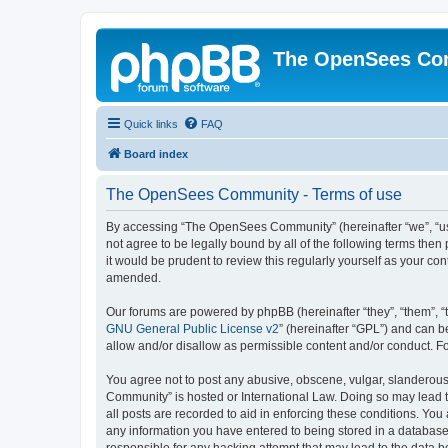
The OpenSees Co
Quick links
FAQ
Board index
The OpenSees Community - Terms of use
By accessing “The OpenSees Community” (hereinafter “we”, “us”
not agree to be legally bound by all of the following terms t
it would be prudent to review this regularly yourself as your
amended.
Our forums are powered by phpBB (hereinafter “they”, “them”, “
GNU General Public License v2
” (hereinafter “GPL”) and can
allow and/or disallow as permissible content and/or conduct. F
You agree not to post any abusive, obscene, vulgar, slanderous,
Community” is hosted or International Law. Doing so may lead t
all posts are recorded to aid in enforcing these conditions. Yo
any information you have entered to being stored in a database