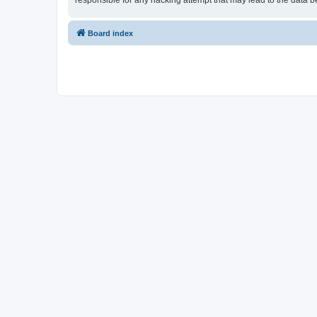
responsible for any hacking attempt that may lead to the data
Board index