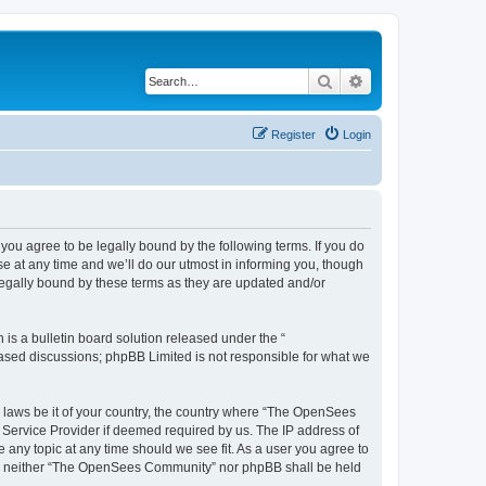
Search
Advanced search
Register
Login
u agree to be legally bound by the following terms. If you do
 at any time and we’ll do our utmost in informing you, though
egally bound by these terms as they are updated and/or
s a bulletin board solution released under the “
 based discussions; phpBB Limited is not responsible for what we
ny laws be it of your country, the country where “The OpenSees
 Service Provider if deemed required by us. The IP address of
 any topic at any time should we see fit. As a user you agree to
sent, neither “The OpenSees Community” nor phpBB shall be held