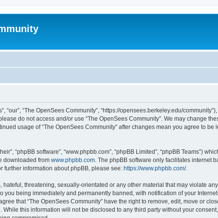
mmunity
, “our”, “The OpenSees Community”, “https://opensees.berkeley.edu/community”), yo
hen please do not access and/or use “The OpenSees Community”. We may change these
 continued usage of “The OpenSees Community” after changes mean you agree to be l
their”, “phpBB software”, “www.phpbb.com”, “phpBB Limited”, “phpBB Teams”) which i
 be downloaded from
www.phpbb.com
. The phpBB software only facilitates internet
or further information about phpBB, please see:
https://www.phpbb.com/
.
 hateful, threatening, sexually-orientated or any other material that may violate a
o you being immediately and permanently banned, with notification of your Internet
u agree that “The OpenSees Community” have the right to remove, edit, move or close
. While this information will not be disclosed to any third party without your con