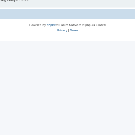
 being compromised.
Powered by
phpBB
® Forum Software © phpBB Limited
Privacy
|
Terms