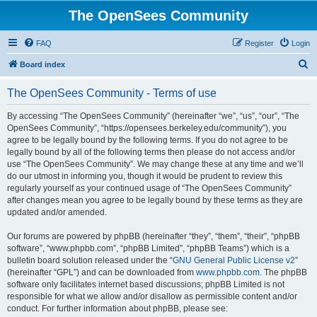
The OpenSees Community
FAQ
Register
Login
S
Board index
e
The OpenSees Community - Terms of use
a
r
By accessing “The OpenSees Community” (hereinafter “we”, “us”, “our”, “The
OpenSees Community”, “https://opensees.berkeley.edu/community”), you
c
agree to be legally bound by the following terms. If you do not agree to be
h
legally bound by all of the following terms then please do not access and/or
use “The OpenSees Community”. We may change these at any time and we’ll
do our utmost in informing you, though it would be prudent to review this
regularly yourself as your continued usage of “The OpenSees Community”
after changes mean you agree to be legally bound by these terms as they are
updated and/or amended.
Our forums are powered by phpBB (hereinafter “they”, “them”, “their”, “phpBB
software”, “www.phpbb.com”, “phpBB Limited”, “phpBB Teams”) which is a
bulletin board solution released under the “
GNU General Public License v2
”
(hereinafter “GPL”) and can be downloaded from
www.phpbb.com
. The phpBB
software only facilitates internet based discussions; phpBB Limited is not
responsible for what we allow and/or disallow as permissible content and/or
conduct. For further information about phpBB, please see: