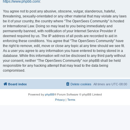
https://www.phpbb.com/
.
You agree not to post any abusive, obscene, vulgar, slanderous, hateful,
threatening, sexually-orientated or any other material that may violate any laws
be it of your country, the country where “The OpenSees Community” is hosted
or International Law. Doing so may lead to you being immediately and
permanently banned, with notification of your Internet Service Provider if
deemed required by us. The IP address of all posts are recorded to aid in
enforcing these conditions. You agree that “The OpenSees Community” have
the right to remove, edit, move or close any topic at any time should we see fit.
As a user you agree to any information you have entered to being stored in a
database. While this information will not be disclosed to any third party without
your consent, neither “The OpenSees Community” nor phpBB shall be held
responsible for any hacking attempt that may lead to the data being
compromised.
Board index
Delete cookies
All times are
UTC-08:00
Powered by
phpBB
® Forum Software © phpBB Limited
Privacy
|
Terms