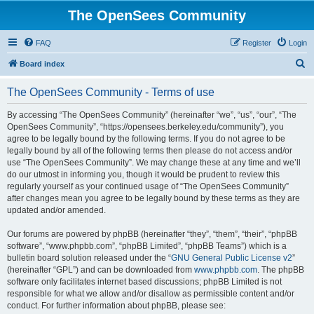
The OpenSees Community
FAQ
Register
Login
S
Board index
e
The OpenSees Community - Terms of use
a
r
By accessing “The OpenSees Community” (hereinafter “we”, “us”, “our”, “The
OpenSees Community”, “https://opensees.berkeley.edu/community”), you
c
agree to be legally bound by the following terms. If you do not agree to be
h
legally bound by all of the following terms then please do not access and/or
use “The OpenSees Community”. We may change these at any time and we’ll
do our utmost in informing you, though it would be prudent to review this
regularly yourself as your continued usage of “The OpenSees Community”
after changes mean you agree to be legally bound by these terms as they are
updated and/or amended.
Our forums are powered by phpBB (hereinafter “they”, “them”, “their”, “phpBB
software”, “www.phpbb.com”, “phpBB Limited”, “phpBB Teams”) which is a
bulletin board solution released under the “
GNU General Public License v2
”
(hereinafter “GPL”) and can be downloaded from
www.phpbb.com
. The phpBB
software only facilitates internet based discussions; phpBB Limited is not
responsible for what we allow and/or disallow as permissible content and/or
conduct. For further information about phpBB, please see: