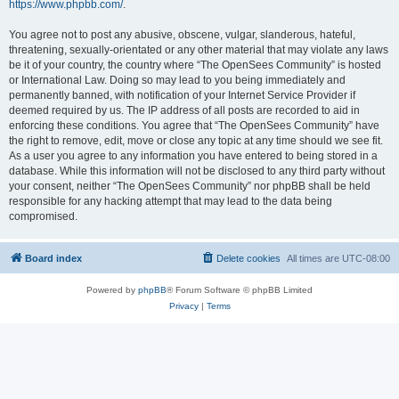
https://www.phpbb.com/
.
You agree not to post any abusive, obscene, vulgar, slanderous, hateful,
threatening, sexually-orientated or any other material that may violate any laws
be it of your country, the country where “The OpenSees Community” is hosted
or International Law. Doing so may lead to you being immediately and
permanently banned, with notification of your Internet Service Provider if
deemed required by us. The IP address of all posts are recorded to aid in
enforcing these conditions. You agree that “The OpenSees Community” have
the right to remove, edit, move or close any topic at any time should we see fit.
As a user you agree to any information you have entered to being stored in a
database. While this information will not be disclosed to any third party without
your consent, neither “The OpenSees Community” nor phpBB shall be held
responsible for any hacking attempt that may lead to the data being
compromised.
Board index
Delete cookies
All times are
UTC-08:00
Powered by
phpBB
® Forum Software © phpBB Limited
Privacy
|
Terms