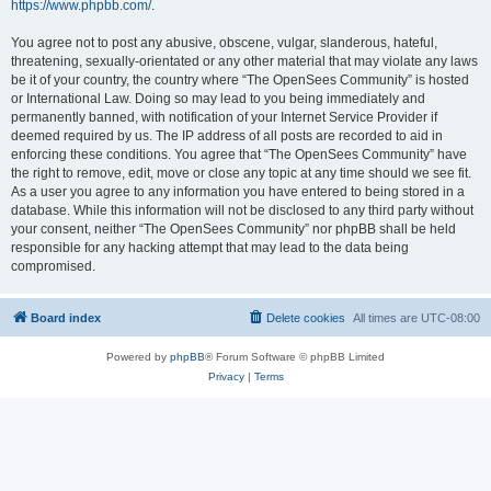
https://www.phpbb.com/
.
You agree not to post any abusive, obscene, vulgar, slanderous, hateful,
threatening, sexually-orientated or any other material that may violate any laws
be it of your country, the country where “The OpenSees Community” is hosted
or International Law. Doing so may lead to you being immediately and
permanently banned, with notification of your Internet Service Provider if
deemed required by us. The IP address of all posts are recorded to aid in
enforcing these conditions. You agree that “The OpenSees Community” have
the right to remove, edit, move or close any topic at any time should we see fit.
As a user you agree to any information you have entered to being stored in a
database. While this information will not be disclosed to any third party without
your consent, neither “The OpenSees Community” nor phpBB shall be held
responsible for any hacking attempt that may lead to the data being
compromised.
Board index
Delete cookies
All times are
UTC-08:00
Powered by
phpBB
® Forum Software © phpBB Limited
Privacy
|
Terms