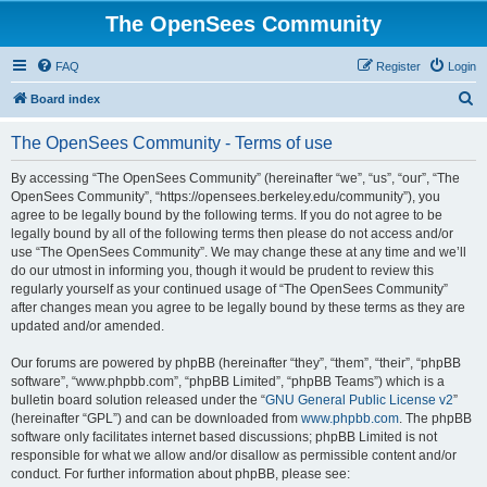
The OpenSees Community
FAQ
Register
Login
S
Board index
e
The OpenSees Community - Terms of use
a
r
By accessing “The OpenSees Community” (hereinafter “we”, “us”, “our”, “The
OpenSees Community”, “https://opensees.berkeley.edu/community”), you
c
agree to be legally bound by the following terms. If you do not agree to be
h
legally bound by all of the following terms then please do not access and/or
use “The OpenSees Community”. We may change these at any time and we’ll
do our utmost in informing you, though it would be prudent to review this
regularly yourself as your continued usage of “The OpenSees Community”
after changes mean you agree to be legally bound by these terms as they are
updated and/or amended.
Our forums are powered by phpBB (hereinafter “they”, “them”, “their”, “phpBB
software”, “www.phpbb.com”, “phpBB Limited”, “phpBB Teams”) which is a
bulletin board solution released under the “
GNU General Public License v2
”
(hereinafter “GPL”) and can be downloaded from
www.phpbb.com
. The phpBB
software only facilitates internet based discussions; phpBB Limited is not
responsible for what we allow and/or disallow as permissible content and/or
conduct. For further information about phpBB, please see: