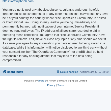
https://www.phpbb.com/
.
You agree not to post any abusive, obscene, vulgar, slanderous, hateful,
threatening, sexually-orientated or any other material that may violate any laws
be it of your country, the country where “The OpenSees Community” is hosted
or International Law. Doing so may lead to you being immediately and
permanently banned, with notification of your Internet Service Provider if
deemed required by us. The IP address of all posts are recorded to aid in
enforcing these conditions. You agree that “The OpenSees Community” have
the right to remove, edit, move or close any topic at any time should we see fit.
As a user you agree to any information you have entered to being stored in a
database. While this information will not be disclosed to any third party without
your consent, neither “The OpenSees Community” nor phpBB shall be held
responsible for any hacking attempt that may lead to the data being
compromised.
Board index
Delete cookies
All times are
UTC-08:00
Powered by
phpBB
® Forum Software © phpBB Limited
Privacy
|
Terms