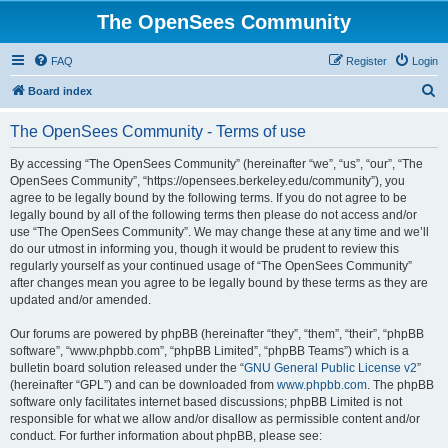
The OpenSees Community
FAQ
Register
Login
S
Board index
e
The OpenSees Community - Terms of use
a
r
By accessing “The OpenSees Community” (hereinafter “we”, “us”, “our”, “The
OpenSees Community”, “https://opensees.berkeley.edu/community”), you
c
agree to be legally bound by the following terms. If you do not agree to be
h
legally bound by all of the following terms then please do not access and/or
use “The OpenSees Community”. We may change these at any time and we’ll
do our utmost in informing you, though it would be prudent to review this
regularly yourself as your continued usage of “The OpenSees Community”
after changes mean you agree to be legally bound by these terms as they are
updated and/or amended.
Our forums are powered by phpBB (hereinafter “they”, “them”, “their”, “phpBB
software”, “www.phpbb.com”, “phpBB Limited”, “phpBB Teams”) which is a
bulletin board solution released under the “
GNU General Public License v2
”
(hereinafter “GPL”) and can be downloaded from
www.phpbb.com
. The phpBB
software only facilitates internet based discussions; phpBB Limited is not
responsible for what we allow and/or disallow as permissible content and/or
conduct. For further information about phpBB, please see: