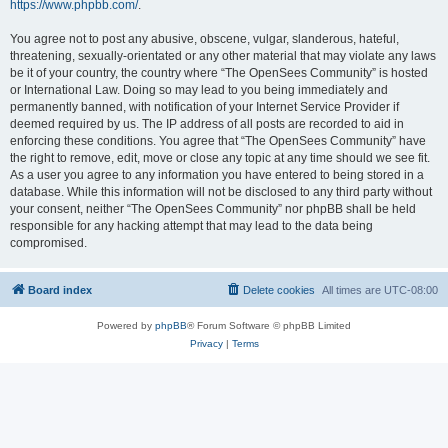
https://www.phpbb.com/
.
You agree not to post any abusive, obscene, vulgar, slanderous, hateful,
threatening, sexually-orientated or any other material that may violate any laws
be it of your country, the country where “The OpenSees Community” is hosted
or International Law. Doing so may lead to you being immediately and
permanently banned, with notification of your Internet Service Provider if
deemed required by us. The IP address of all posts are recorded to aid in
enforcing these conditions. You agree that “The OpenSees Community” have
the right to remove, edit, move or close any topic at any time should we see fit.
As a user you agree to any information you have entered to being stored in a
database. While this information will not be disclosed to any third party without
your consent, neither “The OpenSees Community” nor phpBB shall be held
responsible for any hacking attempt that may lead to the data being
compromised.
Board index
Delete cookies
All times are
UTC-08:00
Powered by
phpBB
® Forum Software © phpBB Limited
Privacy
|
Terms