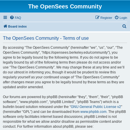
The OpenSees Community
FAQ
Register
Login
S
Board index
e
The OpenSees Community - Terms of use
a
r
By accessing “The OpenSees Community” (hereinafter “we”, “us”, “our”, “The
OpenSees Community”, “https://opensees.berkeley.edu/community”), you
c
agree to be legally bound by the following terms. If you do not agree to be
h
legally bound by all of the following terms then please do not access and/or
use “The OpenSees Community”. We may change these at any time and we’ll
do our utmost in informing you, though it would be prudent to review this
regularly yourself as your continued usage of “The OpenSees Community”
after changes mean you agree to be legally bound by these terms as they are
updated and/or amended.
Our forums are powered by phpBB (hereinafter “they”, “them”, “their”, “phpBB
software”, “www.phpbb.com”, “phpBB Limited”, “phpBB Teams”) which is a
bulletin board solution released under the “
GNU General Public License v2
”
(hereinafter “GPL”) and can be downloaded from
www.phpbb.com
. The phpBB
software only facilitates internet based discussions; phpBB Limited is not
responsible for what we allow and/or disallow as permissible content and/or
conduct. For further information about phpBB, please see: