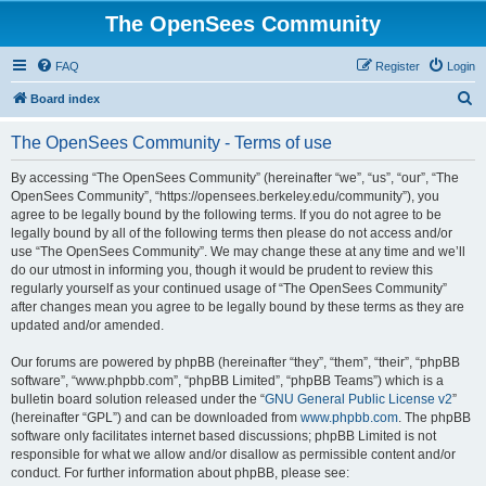
The OpenSees Community
FAQ
Register
Login
S
Board index
e
The OpenSees Community - Terms of use
a
r
By accessing “The OpenSees Community” (hereinafter “we”, “us”, “our”, “The
OpenSees Community”, “https://opensees.berkeley.edu/community”), you
c
agree to be legally bound by the following terms. If you do not agree to be
h
legally bound by all of the following terms then please do not access and/or
use “The OpenSees Community”. We may change these at any time and we’ll
do our utmost in informing you, though it would be prudent to review this
regularly yourself as your continued usage of “The OpenSees Community”
after changes mean you agree to be legally bound by these terms as they are
updated and/or amended.
Our forums are powered by phpBB (hereinafter “they”, “them”, “their”, “phpBB
software”, “www.phpbb.com”, “phpBB Limited”, “phpBB Teams”) which is a
bulletin board solution released under the “
GNU General Public License v2
”
(hereinafter “GPL”) and can be downloaded from
www.phpbb.com
. The phpBB
software only facilitates internet based discussions; phpBB Limited is not
responsible for what we allow and/or disallow as permissible content and/or
conduct. For further information about phpBB, please see: