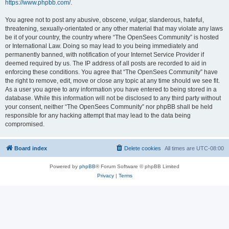
https://www.phpbb.com/
.
You agree not to post any abusive, obscene, vulgar, slanderous, hateful,
threatening, sexually-orientated or any other material that may violate any laws
be it of your country, the country where “The OpenSees Community” is hosted
or International Law. Doing so may lead to you being immediately and
permanently banned, with notification of your Internet Service Provider if
deemed required by us. The IP address of all posts are recorded to aid in
enforcing these conditions. You agree that “The OpenSees Community” have
the right to remove, edit, move or close any topic at any time should we see fit.
As a user you agree to any information you have entered to being stored in a
database. While this information will not be disclosed to any third party without
your consent, neither “The OpenSees Community” nor phpBB shall be held
responsible for any hacking attempt that may lead to the data being
compromised.
Board index
Delete cookies
All times are
UTC-08:00
Powered by
phpBB
® Forum Software © phpBB Limited
Privacy
|
Terms