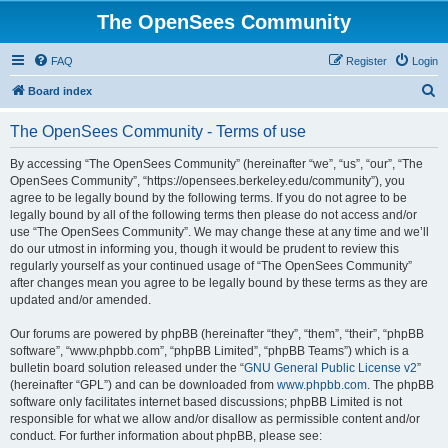
The OpenSees Community
FAQ
Register
Login
S
Board index
e
The OpenSees Community - Terms of use
a
r
By accessing “The OpenSees Community” (hereinafter “we”, “us”, “our”, “The
OpenSees Community”, “https://opensees.berkeley.edu/community”), you
c
agree to be legally bound by the following terms. If you do not agree to be
h
legally bound by all of the following terms then please do not access and/or
use “The OpenSees Community”. We may change these at any time and we’ll
do our utmost in informing you, though it would be prudent to review this
regularly yourself as your continued usage of “The OpenSees Community”
after changes mean you agree to be legally bound by these terms as they are
updated and/or amended.
Our forums are powered by phpBB (hereinafter “they”, “them”, “their”, “phpBB
software”, “www.phpbb.com”, “phpBB Limited”, “phpBB Teams”) which is a
bulletin board solution released under the “
GNU General Public License v2
”
(hereinafter “GPL”) and can be downloaded from
www.phpbb.com
. The phpBB
software only facilitates internet based discussions; phpBB Limited is not
responsible for what we allow and/or disallow as permissible content and/or
conduct. For further information about phpBB, please see: