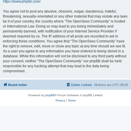
https://www.phpbb.com/
.
You agree not to post any abusive, obscene, vulgar, slanderous, hateful,
threatening, sexually-orientated or any other material that may violate any laws
be it of your country, the country where “The OpenSees Community” is hosted
or International Law. Doing so may lead to you being immediately and
permanently banned, with notification of your Internet Service Provider if
deemed required by us. The IP address of all posts are recorded to aid in
enforcing these conditions. You agree that “The OpenSees Community” have
the right to remove, edit, move or close any topic at any time should we see fit.
As a user you agree to any information you have entered to being stored in a
database. While this information will not be disclosed to any third party without
your consent, neither “The OpenSees Community” nor phpBB shall be held
responsible for any hacking attempt that may lead to the data being
compromised.
Board index
Delete cookies
All times are
UTC-08:00
Powered by
phpBB
® Forum Software © phpBB Limited
Privacy
|
Terms