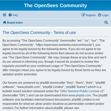
The OpenSees Community
FAQ
Register
Login
S
Board index
e
The OpenSees Community - Terms of use
a
r
By accessing “The OpenSees Community” (hereinafter “we”, “us”, “our”, “The
OpenSees Community”, “https://opensees.berkeley.edu/community”), you
c
agree to be legally bound by the following terms. If you do not agree to be
h
legally bound by all of the following terms then please do not access and/or
use “The OpenSees Community”. We may change these at any time and we’ll
do our utmost in informing you, though it would be prudent to review this
regularly yourself as your continued usage of “The OpenSees Community”
after changes mean you agree to be legally bound by these terms as they are
updated and/or amended.
Our forums are powered by phpBB (hereinafter “they”, “them”, “their”, “phpBB
software”, “www.phpbb.com”, “phpBB Limited”, “phpBB Teams”) which is a
bulletin board solution released under the “
GNU General Public License v2
”
(hereinafter “GPL”) and can be downloaded from
www.phpbb.com
. The phpBB
software only facilitates internet based discussions; phpBB Limited is not
responsible for what we allow and/or disallow as permissible content and/or
conduct. For further information about phpBB, please see: