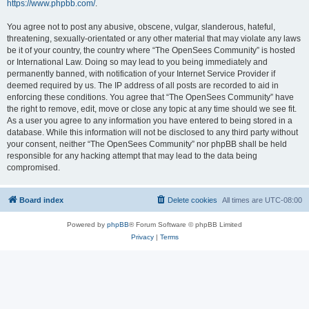
https://www.phpbb.com/
.
You agree not to post any abusive, obscene, vulgar, slanderous, hateful,
threatening, sexually-orientated or any other material that may violate any laws
be it of your country, the country where “The OpenSees Community” is hosted
or International Law. Doing so may lead to you being immediately and
permanently banned, with notification of your Internet Service Provider if
deemed required by us. The IP address of all posts are recorded to aid in
enforcing these conditions. You agree that “The OpenSees Community” have
the right to remove, edit, move or close any topic at any time should we see fit.
As a user you agree to any information you have entered to being stored in a
database. While this information will not be disclosed to any third party without
your consent, neither “The OpenSees Community” nor phpBB shall be held
responsible for any hacking attempt that may lead to the data being
compromised.
Board index
Delete cookies
All times are
UTC-08:00
Powered by
phpBB
® Forum Software © phpBB Limited
Privacy
|
Terms