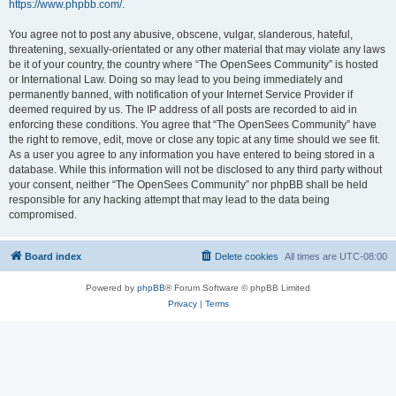
https://www.phpbb.com/
.
You agree not to post any abusive, obscene, vulgar, slanderous, hateful,
threatening, sexually-orientated or any other material that may violate any laws
be it of your country, the country where “The OpenSees Community” is hosted
or International Law. Doing so may lead to you being immediately and
permanently banned, with notification of your Internet Service Provider if
deemed required by us. The IP address of all posts are recorded to aid in
enforcing these conditions. You agree that “The OpenSees Community” have
the right to remove, edit, move or close any topic at any time should we see fit.
As a user you agree to any information you have entered to being stored in a
database. While this information will not be disclosed to any third party without
your consent, neither “The OpenSees Community” nor phpBB shall be held
responsible for any hacking attempt that may lead to the data being
compromised.
Board index
Delete cookies
All times are
UTC-08:00
Powered by
phpBB
® Forum Software © phpBB Limited
Privacy
|
Terms