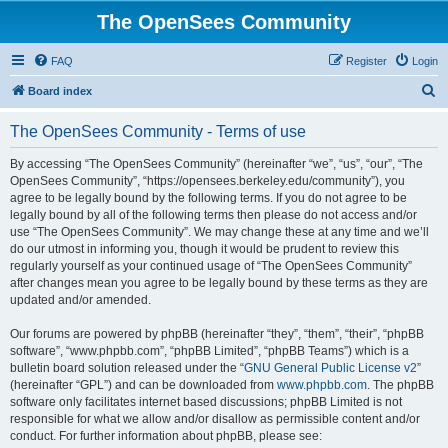
The OpenSees Community
FAQ
Register
Login
S
Board index
e
The OpenSees Community - Terms of use
a
r
By accessing “The OpenSees Community” (hereinafter “we”, “us”, “our”, “The
OpenSees Community”, “https://opensees.berkeley.edu/community”), you
c
agree to be legally bound by the following terms. If you do not agree to be
h
legally bound by all of the following terms then please do not access and/or
use “The OpenSees Community”. We may change these at any time and we’ll
do our utmost in informing you, though it would be prudent to review this
regularly yourself as your continued usage of “The OpenSees Community”
after changes mean you agree to be legally bound by these terms as they are
updated and/or amended.
Our forums are powered by phpBB (hereinafter “they”, “them”, “their”, “phpBB
software”, “www.phpbb.com”, “phpBB Limited”, “phpBB Teams”) which is a
bulletin board solution released under the “
GNU General Public License v2
”
(hereinafter “GPL”) and can be downloaded from
www.phpbb.com
. The phpBB
software only facilitates internet based discussions; phpBB Limited is not
responsible for what we allow and/or disallow as permissible content and/or
conduct. For further information about phpBB, please see: