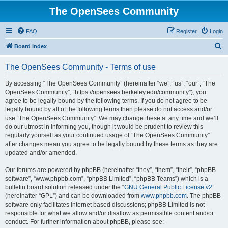
The OpenSees Community
FAQ
Register
Login
S
Board index
e
The OpenSees Community - Terms of use
a
r
By accessing “The OpenSees Community” (hereinafter “we”, “us”, “our”, “The
OpenSees Community”, “https://opensees.berkeley.edu/community”), you
c
agree to be legally bound by the following terms. If you do not agree to be
h
legally bound by all of the following terms then please do not access and/or
use “The OpenSees Community”. We may change these at any time and we’ll
do our utmost in informing you, though it would be prudent to review this
regularly yourself as your continued usage of “The OpenSees Community”
after changes mean you agree to be legally bound by these terms as they are
updated and/or amended.
Our forums are powered by phpBB (hereinafter “they”, “them”, “their”, “phpBB
software”, “www.phpbb.com”, “phpBB Limited”, “phpBB Teams”) which is a
bulletin board solution released under the “
GNU General Public License v2
”
(hereinafter “GPL”) and can be downloaded from
www.phpbb.com
. The phpBB
software only facilitates internet based discussions; phpBB Limited is not
responsible for what we allow and/or disallow as permissible content and/or
conduct. For further information about phpBB, please see: