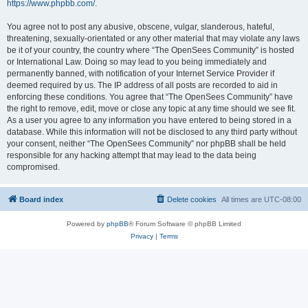
https://www.phpbb.com/
.
You agree not to post any abusive, obscene, vulgar, slanderous, hateful,
threatening, sexually-orientated or any other material that may violate any laws
be it of your country, the country where “The OpenSees Community” is hosted
or International Law. Doing so may lead to you being immediately and
permanently banned, with notification of your Internet Service Provider if
deemed required by us. The IP address of all posts are recorded to aid in
enforcing these conditions. You agree that “The OpenSees Community” have
the right to remove, edit, move or close any topic at any time should we see fit.
As a user you agree to any information you have entered to being stored in a
database. While this information will not be disclosed to any third party without
your consent, neither “The OpenSees Community” nor phpBB shall be held
responsible for any hacking attempt that may lead to the data being
compromised.
Board index
Delete cookies
All times are
UTC-08:00
Powered by
phpBB
® Forum Software © phpBB Limited
Privacy
|
Terms