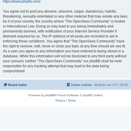
https://www.phpbb.com/
.
You agree not to post any abusive, obscene, vulgar, slanderous, hateful,
threatening, sexually-orientated or any other material that may violate any laws
be it of your country, the country where “The OpenSees Community” is hosted
or International Law. Doing so may lead to you being immediately and
permanently banned, with notification of your Internet Service Provider if
deemed required by us. The IP address of all posts are recorded to aid in
enforcing these conditions. You agree that “The OpenSees Community” have
the right to remove, edit, move or close any topic at any time should we see fit.
As a user you agree to any information you have entered to being stored in a
database. While this information will not be disclosed to any third party without
your consent, neither “The OpenSees Community” nor phpBB shall be held
responsible for any hacking attempt that may lead to the data being
compromised.
Board index
Delete cookies
All times are
UTC-08:00
Powered by
phpBB
® Forum Software © phpBB Limited
Privacy
|
Terms