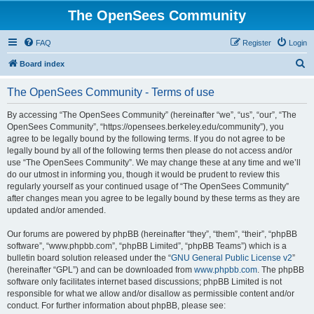
The OpenSees Community
FAQ
Register
Login
S
Board index
e
The OpenSees Community - Terms of use
a
r
By accessing “The OpenSees Community” (hereinafter “we”, “us”, “our”, “The
OpenSees Community”, “https://opensees.berkeley.edu/community”), you
c
agree to be legally bound by the following terms. If you do not agree to be
h
legally bound by all of the following terms then please do not access and/or
use “The OpenSees Community”. We may change these at any time and we’ll
do our utmost in informing you, though it would be prudent to review this
regularly yourself as your continued usage of “The OpenSees Community”
after changes mean you agree to be legally bound by these terms as they are
updated and/or amended.
Our forums are powered by phpBB (hereinafter “they”, “them”, “their”, “phpBB
software”, “www.phpbb.com”, “phpBB Limited”, “phpBB Teams”) which is a
bulletin board solution released under the “
GNU General Public License v2
”
(hereinafter “GPL”) and can be downloaded from
www.phpbb.com
. The phpBB
software only facilitates internet based discussions; phpBB Limited is not
responsible for what we allow and/or disallow as permissible content and/or
conduct. For further information about phpBB, please see: