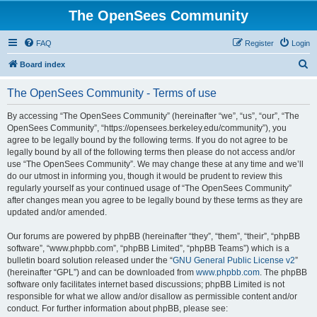
The OpenSees Community
FAQ
Register
Login
S
Board index
e
The OpenSees Community - Terms of use
a
r
By accessing “The OpenSees Community” (hereinafter “we”, “us”, “our”, “The
OpenSees Community”, “https://opensees.berkeley.edu/community”), you
c
agree to be legally bound by the following terms. If you do not agree to be
h
legally bound by all of the following terms then please do not access and/or
use “The OpenSees Community”. We may change these at any time and we’ll
do our utmost in informing you, though it would be prudent to review this
regularly yourself as your continued usage of “The OpenSees Community”
after changes mean you agree to be legally bound by these terms as they are
updated and/or amended.
Our forums are powered by phpBB (hereinafter “they”, “them”, “their”, “phpBB
software”, “www.phpbb.com”, “phpBB Limited”, “phpBB Teams”) which is a
bulletin board solution released under the “
GNU General Public License v2
”
(hereinafter “GPL”) and can be downloaded from
www.phpbb.com
. The phpBB
software only facilitates internet based discussions; phpBB Limited is not
responsible for what we allow and/or disallow as permissible content and/or
conduct. For further information about phpBB, please see: