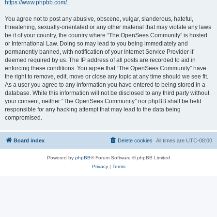
https://www.phpbb.com/
.
You agree not to post any abusive, obscene, vulgar, slanderous, hateful,
threatening, sexually-orientated or any other material that may violate any laws
be it of your country, the country where “The OpenSees Community” is hosted
or International Law. Doing so may lead to you being immediately and
permanently banned, with notification of your Internet Service Provider if
deemed required by us. The IP address of all posts are recorded to aid in
enforcing these conditions. You agree that “The OpenSees Community” have
the right to remove, edit, move or close any topic at any time should we see fit.
As a user you agree to any information you have entered to being stored in a
database. While this information will not be disclosed to any third party without
your consent, neither “The OpenSees Community” nor phpBB shall be held
responsible for any hacking attempt that may lead to the data being
compromised.
Board index
Delete cookies
All times are
UTC-08:00
Powered by
phpBB
® Forum Software © phpBB Limited
Privacy
|
Terms