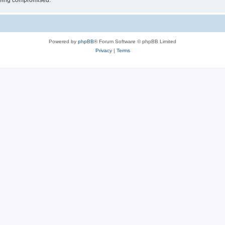
 being compromised.
Powered by
phpBB
® Forum Software © phpBB Limited
Privacy
|
Terms