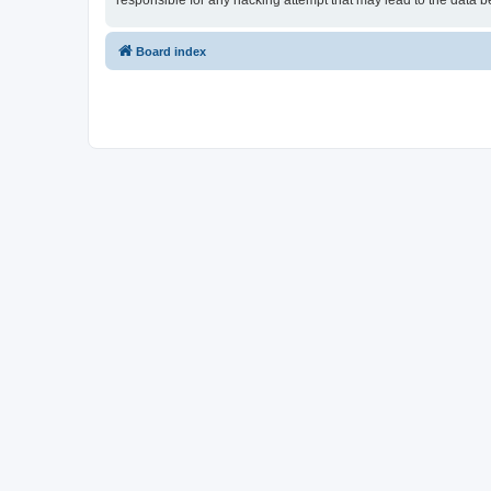
responsible for any hacking attempt that may lead to the data
Board index