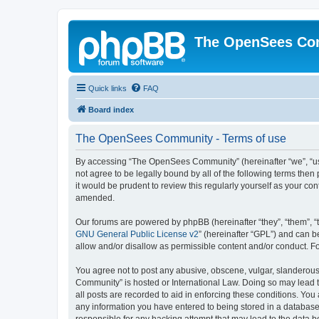
The OpenSees Co
Quick links
FAQ
Board index
The OpenSees Community - Terms of use
By accessing “The OpenSees Community” (hereinafter “we”, “us”
not agree to be legally bound by all of the following terms t
it would be prudent to review this regularly yourself as your
amended.
Our forums are powered by phpBB (hereinafter “they”, “them”, “
GNU General Public License v2
” (hereinafter “GPL”) and can
allow and/or disallow as permissible content and/or conduct. F
You agree not to post any abusive, obscene, vulgar, slanderous,
Community” is hosted or International Law. Doing so may lead t
all posts are recorded to aid in enforcing these conditions. Yo
any information you have entered to being stored in a database