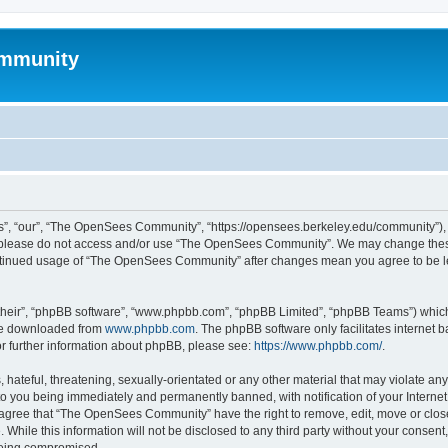
mmunity
, “our”, “The OpenSees Community”, “https://opensees.berkeley.edu/community”), yo
hen please do not access and/or use “The OpenSees Community”. We may change these
 continued usage of “The OpenSees Community” after changes mean you agree to be l
their”, “phpBB software”, “www.phpbb.com”, “phpBB Limited”, “phpBB Teams”) which i
 be downloaded from
www.phpbb.com
. The phpBB software only facilitates internet
or further information about phpBB, please see:
https://www.phpbb.com/
.
 hateful, threatening, sexually-orientated or any other material that may violate a
o you being immediately and permanently banned, with notification of your Internet
u agree that “The OpenSees Community” have the right to remove, edit, move or close
. While this information will not be disclosed to any third party without your con