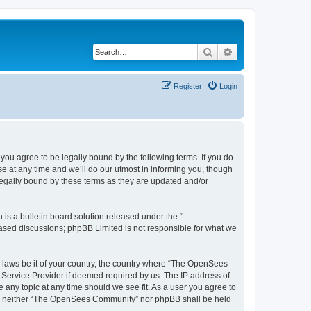
Search
Advanced search
Register
Login
u agree to be legally bound by the following terms. If you do
 at any time and we’ll do our utmost in informing you, though
egally bound by these terms as they are updated and/or
s a bulletin board solution released under the “
 based discussions; phpBB Limited is not responsible for what we
ny laws be it of your country, the country where “The OpenSees
 Service Provider if deemed required by us. The IP address of
 any topic at any time should we see fit. As a user you agree to
sent, neither “The OpenSees Community” nor phpBB shall be held