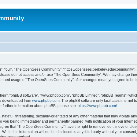
mmunity
, “our”, “The OpenSees Community”, “https://opensees.berkeley.edu/community”), yo
hen please do not access and/or use “The OpenSees Community”. We may change these
 continued usage of “The OpenSees Community” after changes mean you agree to be l
their”, “phpBB software”, “www.phpbb.com”, “phpBB Limited”, “phpBB Teams”) which i
 be downloaded from
www.phpbb.com
. The phpBB software only facilitates internet
or further information about phpBB, please see:
https://www.phpbb.com/
.
 hateful, threatening, sexually-orientated or any other material that may violate a
o you being immediately and permanently banned, with notification of your Internet
u agree that “The OpenSees Community” have the right to remove, edit, move or close
. While this information will not be disclosed to any third party without your con