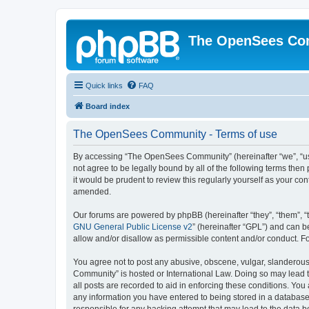
The OpenSees Co
Quick links
FAQ
Board index
The OpenSees Community - Terms of use
By accessing “The OpenSees Community” (hereinafter “we”, “us”
not agree to be legally bound by all of the following terms t
it would be prudent to review this regularly yourself as your
amended.
Our forums are powered by phpBB (hereinafter “they”, “them”, “
GNU General Public License v2
” (hereinafter “GPL”) and can
allow and/or disallow as permissible content and/or conduct. F
You agree not to post any abusive, obscene, vulgar, slanderous,
Community” is hosted or International Law. Doing so may lead t
all posts are recorded to aid in enforcing these conditions. Yo
any information you have entered to being stored in a database