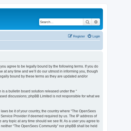
Search
Advanced search
Register
Login
u agree to be legally bound by the following terms. If you do
 at any time and we’ll do our utmost in informing you, though
egally bound by these terms as they are updated and/or
s a bulletin board solution released under the “
 based discussions; phpBB Limited is not responsible for what we
ny laws be it of your country, the country where “The OpenSees
 Service Provider if deemed required by us. The IP address of
 any topic at any time should we see fit. As a user you agree to
sent, neither “The OpenSees Community” nor phpBB shall be held