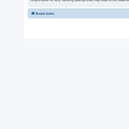
responsible for any hacking attempt that may lead to the data
Board index