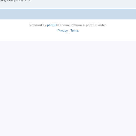
 being compromised.
Powered by
phpBB
® Forum Software © phpBB Limited
Privacy
|
Terms