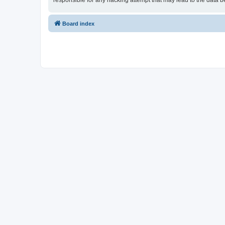
responsible for any hacking attempt that may lead to the data
Board index