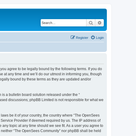
Search
Advanced search
Register
Login
u agree to be legally bound by the following terms. If you do
 at any time and we’ll do our utmost in informing you, though
egally bound by these terms as they are updated and/or
s a bulletin board solution released under the “
 based discussions; phpBB Limited is not responsible for what we
ny laws be it of your country, the country where “The OpenSees
 Service Provider if deemed required by us. The IP address of
 any topic at any time should we see fit. As a user you agree to
sent, neither “The OpenSees Community” nor phpBB shall be held