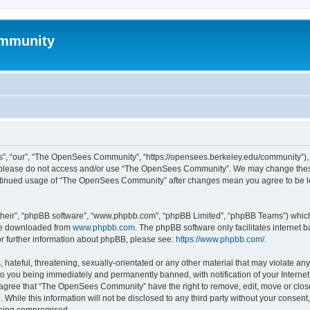
mmunity
, “our”, “The OpenSees Community”, “https://opensees.berkeley.edu/community”), yo
hen please do not access and/or use “The OpenSees Community”. We may change these
 continued usage of “The OpenSees Community” after changes mean you agree to be l
their”, “phpBB software”, “www.phpbb.com”, “phpBB Limited”, “phpBB Teams”) which i
 be downloaded from
www.phpbb.com
. The phpBB software only facilitates internet
or further information about phpBB, please see:
https://www.phpbb.com/
.
 hateful, threatening, sexually-orientated or any other material that may violate a
o you being immediately and permanently banned, with notification of your Internet
u agree that “The OpenSees Community” have the right to remove, edit, move or close
. While this information will not be disclosed to any third party without your con