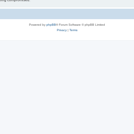
 being compromised.
Powered by
phpBB
® Forum Software © phpBB Limited
Privacy
|
Terms