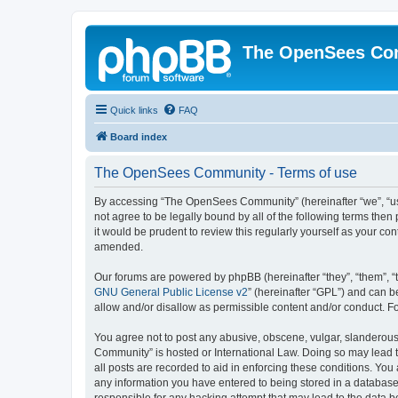
The OpenSees Co
Quick links
FAQ
Board index
The OpenSees Community - Terms of use
By accessing “The OpenSees Community” (hereinafter “we”, “us”
not agree to be legally bound by all of the following terms t
it would be prudent to review this regularly yourself as your
amended.
Our forums are powered by phpBB (hereinafter “they”, “them”, “
GNU General Public License v2
” (hereinafter “GPL”) and can
allow and/or disallow as permissible content and/or conduct. F
You agree not to post any abusive, obscene, vulgar, slanderous,
Community” is hosted or International Law. Doing so may lead t
all posts are recorded to aid in enforcing these conditions. Yo
any information you have entered to being stored in a database