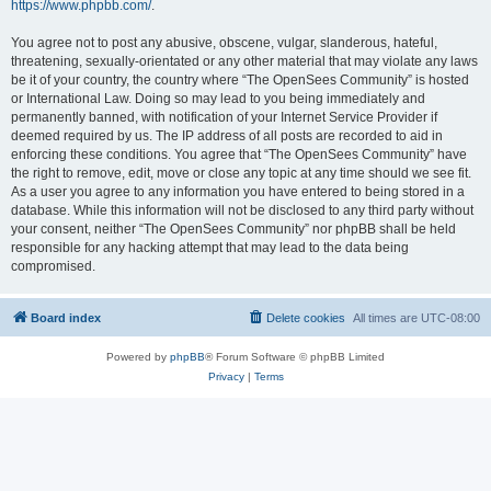
https://www.phpbb.com/
.
You agree not to post any abusive, obscene, vulgar, slanderous, hateful,
threatening, sexually-orientated or any other material that may violate any laws
be it of your country, the country where “The OpenSees Community” is hosted
or International Law. Doing so may lead to you being immediately and
permanently banned, with notification of your Internet Service Provider if
deemed required by us. The IP address of all posts are recorded to aid in
enforcing these conditions. You agree that “The OpenSees Community” have
the right to remove, edit, move or close any topic at any time should we see fit.
As a user you agree to any information you have entered to being stored in a
database. While this information will not be disclosed to any third party without
your consent, neither “The OpenSees Community” nor phpBB shall be held
responsible for any hacking attempt that may lead to the data being
compromised.
Board index
Delete cookies
All times are
UTC-08:00
Powered by
phpBB
® Forum Software © phpBB Limited
Privacy
|
Terms