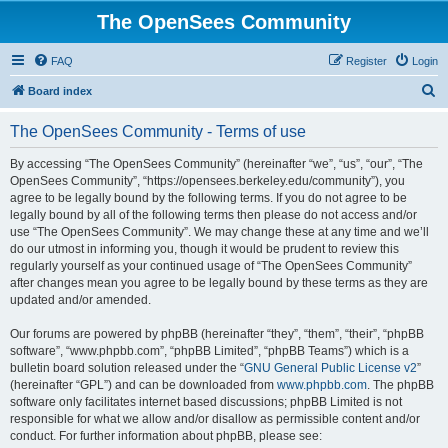
The OpenSees Community
FAQ
Register
Login
S
Board index
e
The OpenSees Community - Terms of use
a
r
By accessing “The OpenSees Community” (hereinafter “we”, “us”, “our”, “The
OpenSees Community”, “https://opensees.berkeley.edu/community”), you
c
agree to be legally bound by the following terms. If you do not agree to be
h
legally bound by all of the following terms then please do not access and/or
use “The OpenSees Community”. We may change these at any time and we’ll
do our utmost in informing you, though it would be prudent to review this
regularly yourself as your continued usage of “The OpenSees Community”
after changes mean you agree to be legally bound by these terms as they are
updated and/or amended.
Our forums are powered by phpBB (hereinafter “they”, “them”, “their”, “phpBB
software”, “www.phpbb.com”, “phpBB Limited”, “phpBB Teams”) which is a
bulletin board solution released under the “
GNU General Public License v2
”
(hereinafter “GPL”) and can be downloaded from
www.phpbb.com
. The phpBB
software only facilitates internet based discussions; phpBB Limited is not
responsible for what we allow and/or disallow as permissible content and/or
conduct. For further information about phpBB, please see: