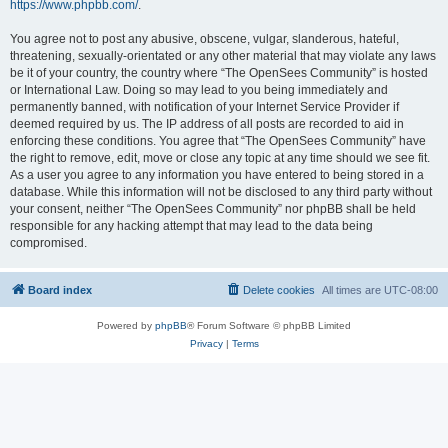
https://www.phpbb.com/
.
You agree not to post any abusive, obscene, vulgar, slanderous, hateful,
threatening, sexually-orientated or any other material that may violate any laws
be it of your country, the country where “The OpenSees Community” is hosted
or International Law. Doing so may lead to you being immediately and
permanently banned, with notification of your Internet Service Provider if
deemed required by us. The IP address of all posts are recorded to aid in
enforcing these conditions. You agree that “The OpenSees Community” have
the right to remove, edit, move or close any topic at any time should we see fit.
As a user you agree to any information you have entered to being stored in a
database. While this information will not be disclosed to any third party without
your consent, neither “The OpenSees Community” nor phpBB shall be held
responsible for any hacking attempt that may lead to the data being
compromised.
Board index
Delete cookies
All times are
UTC-08:00
Powered by
phpBB
® Forum Software © phpBB Limited
Privacy
|
Terms