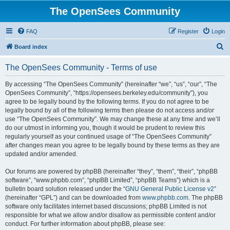
The OpenSees Community
FAQ
Register
Login
S
Board index
e
The OpenSees Community - Terms of use
a
r
By accessing “The OpenSees Community” (hereinafter “we”, “us”, “our”, “The
OpenSees Community”, “https://opensees.berkeley.edu/community”), you
c
agree to be legally bound by the following terms. If you do not agree to be
h
legally bound by all of the following terms then please do not access and/or
use “The OpenSees Community”. We may change these at any time and we’ll
do our utmost in informing you, though it would be prudent to review this
regularly yourself as your continued usage of “The OpenSees Community”
after changes mean you agree to be legally bound by these terms as they are
updated and/or amended.
Our forums are powered by phpBB (hereinafter “they”, “them”, “their”, “phpBB
software”, “www.phpbb.com”, “phpBB Limited”, “phpBB Teams”) which is a
bulletin board solution released under the “
GNU General Public License v2
”
(hereinafter “GPL”) and can be downloaded from
www.phpbb.com
. The phpBB
software only facilitates internet based discussions; phpBB Limited is not
responsible for what we allow and/or disallow as permissible content and/or
conduct. For further information about phpBB, please see: