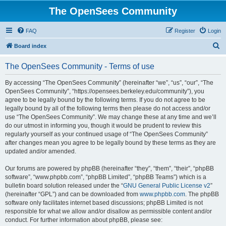
The OpenSees Community
FAQ
Register
Login
S
Board index
e
The OpenSees Community - Terms of use
a
r
By accessing “The OpenSees Community” (hereinafter “we”, “us”, “our”, “The
OpenSees Community”, “https://opensees.berkeley.edu/community”), you
c
agree to be legally bound by the following terms. If you do not agree to be
h
legally bound by all of the following terms then please do not access and/or
use “The OpenSees Community”. We may change these at any time and we’ll
do our utmost in informing you, though it would be prudent to review this
regularly yourself as your continued usage of “The OpenSees Community”
after changes mean you agree to be legally bound by these terms as they are
updated and/or amended.
Our forums are powered by phpBB (hereinafter “they”, “them”, “their”, “phpBB
software”, “www.phpbb.com”, “phpBB Limited”, “phpBB Teams”) which is a
bulletin board solution released under the “
GNU General Public License v2
”
(hereinafter “GPL”) and can be downloaded from
www.phpbb.com
. The phpBB
software only facilitates internet based discussions; phpBB Limited is not
responsible for what we allow and/or disallow as permissible content and/or
conduct. For further information about phpBB, please see: