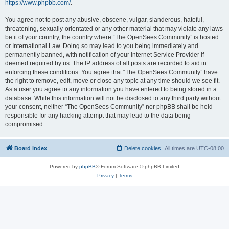
https://www.phpbb.com/
.
You agree not to post any abusive, obscene, vulgar, slanderous, hateful,
threatening, sexually-orientated or any other material that may violate any laws
be it of your country, the country where “The OpenSees Community” is hosted
or International Law. Doing so may lead to you being immediately and
permanently banned, with notification of your Internet Service Provider if
deemed required by us. The IP address of all posts are recorded to aid in
enforcing these conditions. You agree that “The OpenSees Community” have
the right to remove, edit, move or close any topic at any time should we see fit.
As a user you agree to any information you have entered to being stored in a
database. While this information will not be disclosed to any third party without
your consent, neither “The OpenSees Community” nor phpBB shall be held
responsible for any hacking attempt that may lead to the data being
compromised.
Board index
Delete cookies
All times are
UTC-08:00
Powered by
phpBB
® Forum Software © phpBB Limited
Privacy
|
Terms